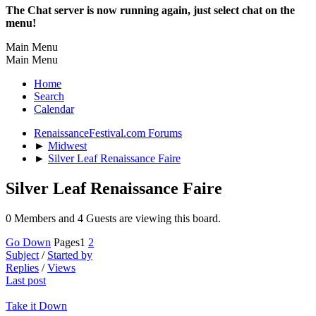
The Chat server is now running again, just select chat on the
menu!
Main Menu
Main Menu
Home
Search
Calendar
RenaissanceFestival.com Forums
►
Midwest
►
Silver Leaf Renaissance Faire
Silver Leaf Renaissance Faire
0 Members and 4 Guests are viewing this board.
Go Down
Pages
1
2
Subject
/
Started by
Replies
/
Views
Last post
Take it Down