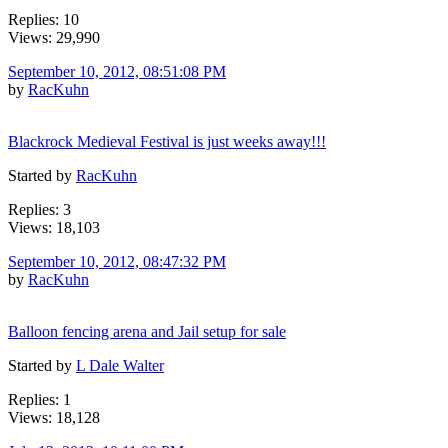
Replies: 10
Views: 29,990
September 10, 2012, 08:51:08 PM
by
RacKuhn
Blackrock Medieval Festival is just weeks away!!!
Started by
RacKuhn
Replies: 3
Views: 18,103
September 10, 2012, 08:47:32 PM
by
RacKuhn
Balloon fencing arena and Jail setup for sale
Started by
L Dale Walter
Replies: 1
Views: 18,128