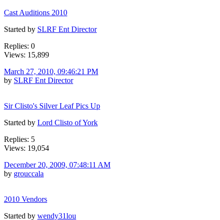
Cast Auditions 2010
Started by
SLRF Ent Director
Replies: 0
Views: 15,899
March 27, 2010, 09:46:21 PM
by
SLRF Ent Director
Sir Clisto's Silver Leaf Pics Up
Started by
Lord Clisto of York
Replies: 5
Views: 19,054
December 20, 2009, 07:48:11 AM
by
grouccala
2010 Vendors
Started by
wendy31lou