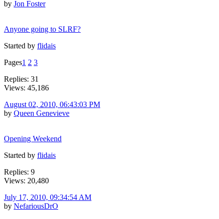
by
Jon Foster
Anyone going to SLRF?
Started by
flidais
Pages
1
2
3
Replies: 31
Views: 45,186
August 02, 2010, 06:43:03 PM
by
Queen Genevieve
Opening Weekend
Started by
flidais
Replies: 9
Views: 20,480
July 17, 2010, 09:34:54 AM
by
NefariousDrO