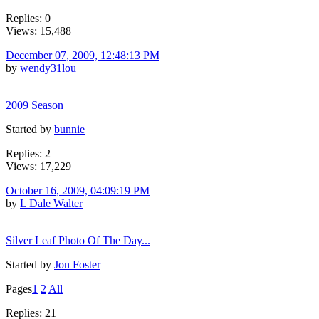
Replies: 0
Views: 15,488
December 07, 2009, 12:48:13 PM
by
wendy31lou
2009 Season
Started by
bunnie
Replies: 2
Views: 17,229
October 16, 2009, 04:09:19 PM
by
L Dale Walter
Silver Leaf Photo Of The Day...
Started by
Jon Foster
Pages
1
2
All
Replies: 21