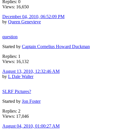
Replies: 0
Views: 16,650
December 04, 2010, 06:52:09 PM
by
Queen Genevieve
question
Started by
Captain Cornelius Howard Duckman
Replies: 1
Views: 16,132
August 13, 2010, 12:32:46 AM
by
L Dale Walter
SLRF Pictures?
Started by
Jon Foster
Replies: 2
Views: 17,046
August 04, 2010, 01:00:27 AM