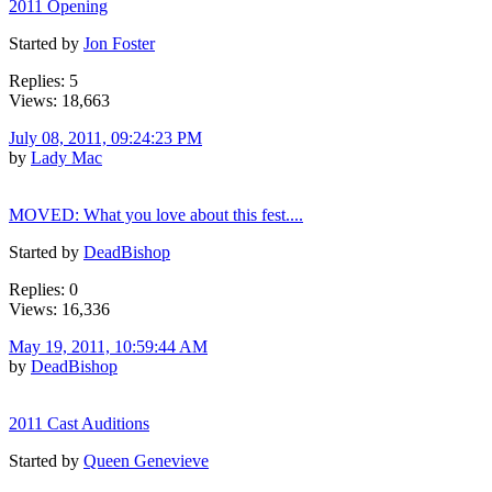
2011 Opening
Started by
Jon Foster
Replies: 5
Views: 18,663
July 08, 2011, 09:24:23 PM
by
Lady Mac
MOVED: What you love about this fest....
Started by
DeadBishop
Replies: 0
Views: 16,336
May 19, 2011, 10:59:44 AM
by
DeadBishop
2011 Cast Auditions
Started by
Queen Genevieve