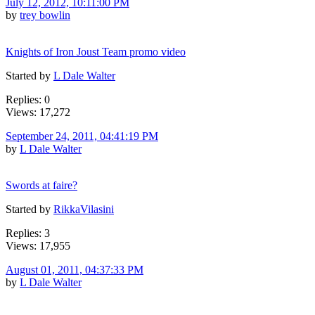
July 12, 2012, 10:11:00 PM
by
trey bowlin
Knights of Iron Joust Team promo video
Started by
L Dale Walter
Replies: 0
Views: 17,272
September 24, 2011, 04:41:19 PM
by
L Dale Walter
Swords at faire?
Started by
RikkaVilasini
Replies: 3
Views: 17,955
August 01, 2011, 04:37:33 PM
by
L Dale Walter