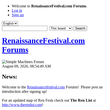
Welcome to
RenaissanceFestival.com Forums
.
Log in
Sign up
RenaissanceFestival.com
Forums
August 09, 2026, 08:54:49 AM
News:
Welcome to the
Renaissancefestival.com
Forums! Please post an
introduction after signing up!
For an updated map of Ren Fests check out
The Ren List
at
http://www.therenlist.com
!