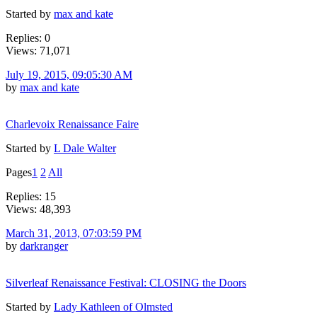
Started by
max and kate
Replies: 0
Views: 71,071
July 19, 2015, 09:05:30 AM
by
max and kate
Charlevoix Renaissance Faire
Started by
L Dale Walter
Pages
1
2
All
Replies: 15
Views: 48,393
March 31, 2013, 07:03:59 PM
by
darkranger
Silverleaf Renaissance Festival: CLOSING the Doors
Started by
Lady Kathleen of Olmsted