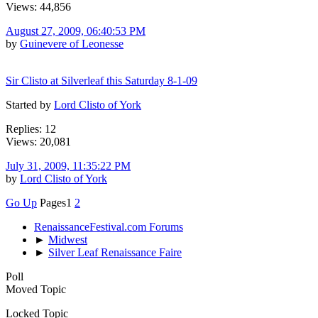
Views: 44,856
August 27, 2009, 06:40:53 PM
by
Guinevere of Leonesse
Sir Clisto at Silverleaf this Saturday 8-1-09
Started by
Lord Clisto of York
Replies: 12
Views: 20,081
July 31, 2009, 11:35:22 PM
by
Lord Clisto of York
Go Up
Pages
1
2
RenaissanceFestival.com Forums
►
Midwest
►
Silver Leaf Renaissance Faire
Poll
Moved Topic
Locked Topic