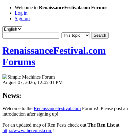
Welcome to
RenaissanceFestival.com Forums
.
Log in
Sign up
RenaissanceFestival.com
Forums
August 07, 2026, 12:45:01 PM
News:
Welcome to the
Renaissancefestival.com
Forums! Please post an
introduction after signing up!
For an updated map of Ren Fests check out
The Ren List
at
http://www.therenlist.com
!