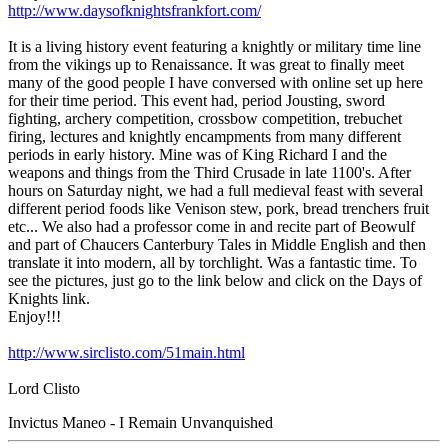
http://www.daysofknightsfrankfort.com/
It is a living history event featuring a knightly or military time line
from the vikings up to Renaissance. It was great to finally meet
many of the good people I have conversed with online set up here
for their time period. This event had, period Jousting, sword
fighting, archery competition, crossbow competition, trebuchet
firing, lectures and knightly encampments from many different
periods in early history. Mine was of King Richard I and the
weapons and things from the Third Crusade in late 1100's. After
hours on Saturday night, we had a full medieval feast with several
different period foods like Venison stew, pork, bread trenchers fruit
etc... We also had a professor come in and recite part of Beowulf
and part of Chaucers Canterbury Tales in Middle English and then
translate it into modern, all by torchlight. Was a fantastic time. To
see the pictures, just go to the link below and click on the Days of
Knights link.
Enjoy!!!
http://www.sirclisto.com/51main.html
Lord Clisto
Invictus Maneo - I Remain Unvanquished