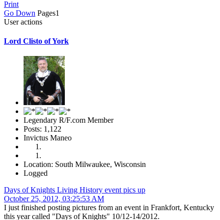
Print
Go Down
Pages
1
User actions
Lord Clisto of York
Legendary R/F.com Member
Posts: 1,122
Invictus Maneo
Location: South Milwaukee, Wisconsin
Logged
Days of Knights Living History event pics up
October 25, 2012, 03:25:53 AM
I just finished posting pictures from an event in Frankfort, Kentucky
this year called "Days of Knights" 10/12-14/2012.