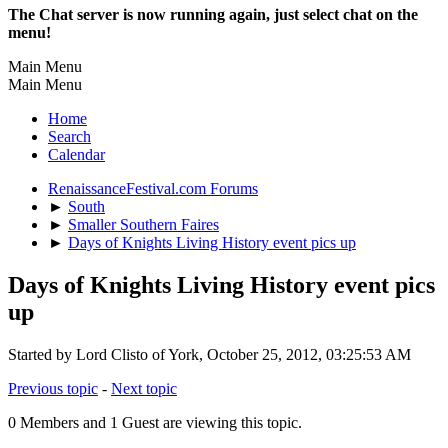
The Chat server is now running again, just select chat on the
menu!
Main Menu
Main Menu
Home
Search
Calendar
RenaissanceFestival.com Forums
►
South
►
Smaller Southern Faires
►
Days of Knights Living History event pics up
Days of Knights Living History event pics
up
Started by Lord Clisto of York, October 25, 2012, 03:25:53 AM
Previous topic
-
Next topic
0 Members and 1 Guest are viewing this topic.