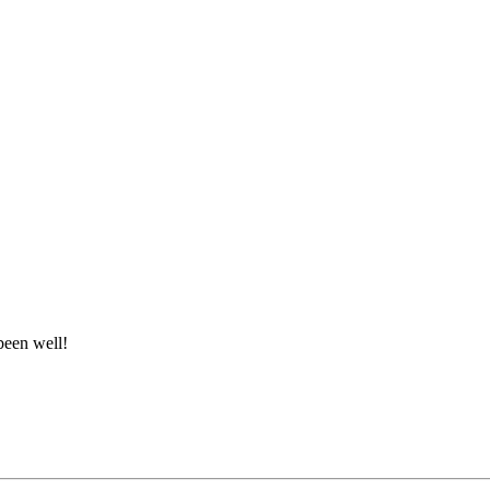
been well!