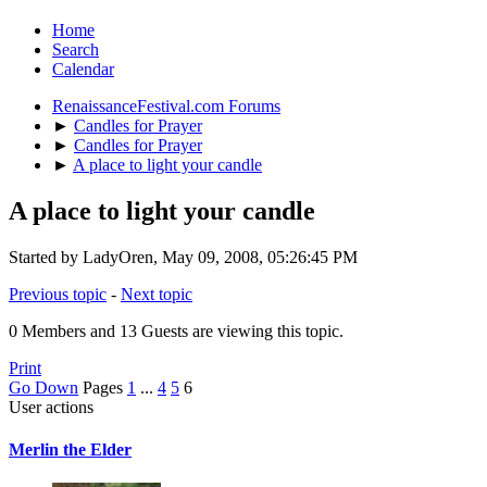
Home
Search
Calendar
RenaissanceFestival.com Forums
►
Candles for Prayer
►
Candles for Prayer
►
A place to light your candle
A place to light your candle
Started by LadyOren, May 09, 2008, 05:26:45 PM
Previous topic
-
Next topic
0 Members and 13 Guests are viewing this topic.
Print
Go Down
Pages
1
...
4
5
6
User actions
Merlin the Elder