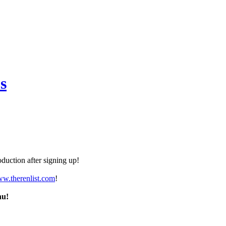
s
duction after signing up!
ww.therenlist.com
!
nu!