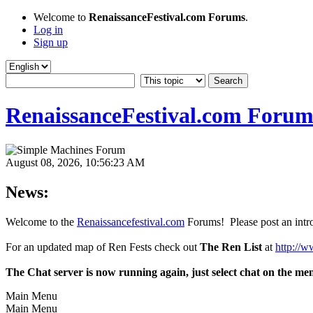
Welcome to
RenaissanceFestival.com Forums
.
Log in
Sign up
RenaissanceFestival.com Forum
August 08, 2026, 10:56:23 AM
News:
Welcome to the
Renaissancefestival.com
Forums! Please post an intro
For an updated map of Ren Fests check out
The Ren List
at
http://w
The Chat server is now running again, just select chat on the me
Main Menu
Main Menu