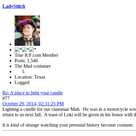
LadyStitch
True R/F.com Member
Posts: 1,546
The Mad costumer
Location: Texas
Logged
Re: A place to light your candle
#77
October 29, 2014, 02:31:25 PM
Lighting a candle for our clansman Matt. He was in a motorcycle wre
return to us next fall. A toast of Loki will be given in his honor wit
It is kind of strange watching your personal history become costume.