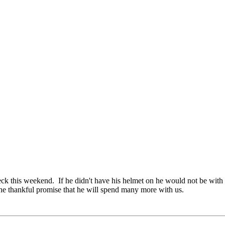
ck this weekend. If he didn't have his helmet on he would not be with
h the thankful promise that he will spend many more with us.