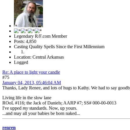
Legendary R/F.com Member
Posts: 4,850
Casting Quality Spells Since the First Millennium
Location: Central Arkansas
Logged
Re: A place to light your candle
#75
January 04, 2013, 05:46:04 AM
Thanks, Lady Renee, and lots of hugs to Kathy. We had to say goodb
Living life in the slow lane
ROoL #116; the Jack of Daniels; AARP #7; SS# 000-00-0013
I've upped
my
standards. Now, up yours.
...and may all your babies be born naked...
renren