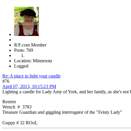
R/F.com Member
Posts: 769
Location: Minnesota
Logged
Re: A place to light your candle
#76
April 07, 2013, 10:15:23 PM
Lighting a candle for Lady Amy of York, and her family, as she's not 
Renren
Wench # 3783
Treasure Guardian and giggling interrogator of the "Feisty Lady"
Guppy # 32 ROoL