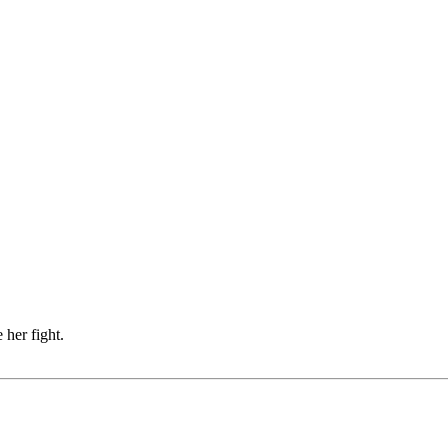
 her fight.