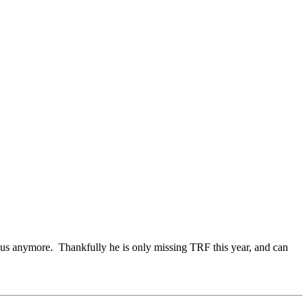
 us anymore. Thankfully he is only missing TRF this year, and can