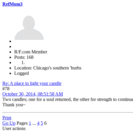
RefMom3
R/F.com Member
Posts: 168
Location: Chicago's southern 'burbs
Logged
Re: A place to light your candle
#78
October 30, 2014, 08:51:58 AM
Two candles; one for a soul returned, the other for strength to continue
Thank you~
Print
Go Up
Pages
1
...
4
5
6
User actions