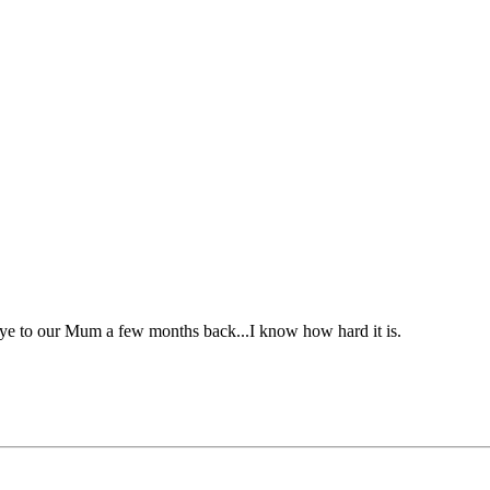
ye to our Mum a few months back...I know how hard it is.