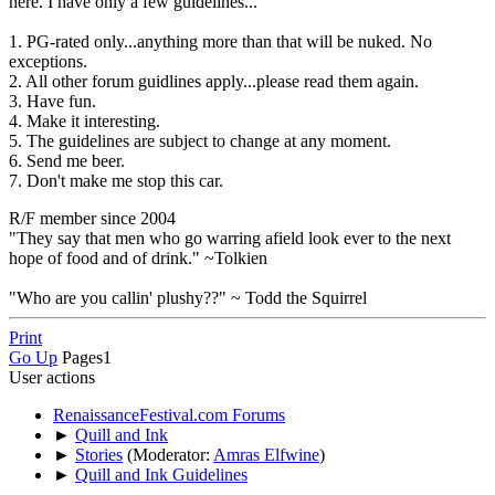
here. I have only a few guidelines...
1. PG-rated only...anything more than that will be nuked. No
exceptions.
2. All other forum guidlines apply...please read them again.
3. Have fun.
4. Make it interesting.
5. The guidelines are subject to change at any moment.
6. Send me beer.
7. Don't make me stop this car.
R/F member since 2004
"They say that men who go warring afield look ever to the next
hope of food and of drink." ~Tolkien
"Who are you callin' plushy??" ~ Todd the Squirrel
Print
Go Up
Pages
1
User actions
RenaissanceFestival.com Forums
►
Quill and Ink
►
Stories
(Moderator:
Amras Elfwine
)
►
Quill and Ink Guidelines