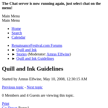
The Chat server is now running again, just select chat on the
menu!
Main Menu
Main Menu
Home
Search
Calendar
RenaissanceFestival.com Forums
►
Quill and Ink
►
Stories
(Moderator:
Amras Elfwine
)
►
Quill and Ink Guidelines
Quill and Ink Guidelines
Started by Amras Elfwine, May 10, 2008, 12:30:15 AM
Previous topic
-
Next topic
0 Members and 4 Guests are viewing this topic.
Print
Go Down
Pages
1