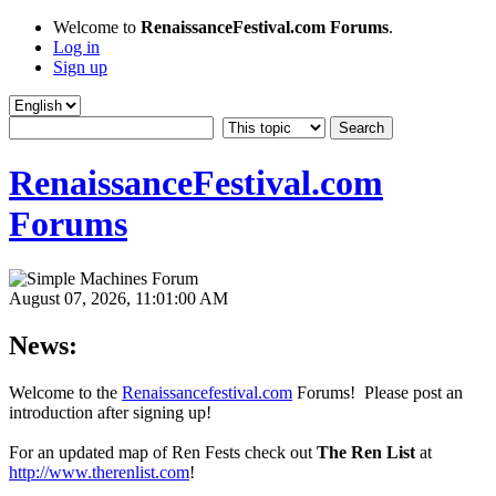
Welcome to
RenaissanceFestival.com Forums
.
Log in
Sign up
RenaissanceFestival.com
Forums
August 07, 2026, 11:01:00 AM
News:
Welcome to the
Renaissancefestival.com
Forums! Please post an
introduction after signing up!
For an updated map of Ren Fests check out
The Ren List
at
http://www.therenlist.com
!