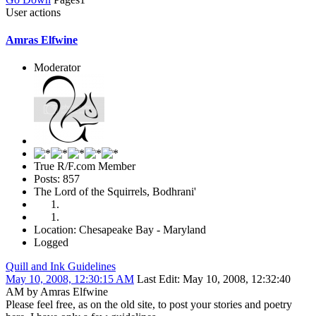
User actions
Amras Elfwine
Moderator
True R/F.com Member
Posts: 857
The Lord of the Squirrels, Bodhrani'
Location: Chesapeake Bay - Maryland
Logged
Quill and Ink Guidelines
May 10, 2008, 12:30:15 AM
Last Edit
: May 10, 2008, 12:32:40
AM by Amras Elfwine
Please feel free, as on the old site, to post your stories and poetry