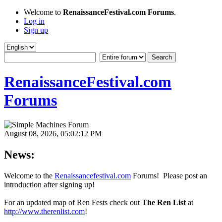
Welcome to
RenaissanceFestival.com Forums
.
Log in
Sign up
RenaissanceFestival.com
Forums
August 08, 2026, 05:02:12 PM
News:
Welcome to the
Renaissancefestival.com
Forums! Please post an
introduction after signing up!
For an updated map of Ren Fests check out
The Ren List
at
http://www.therenlist.com
!