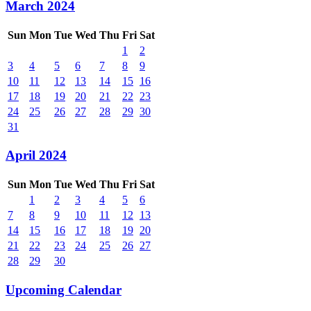
March 2024
Sun
Mon
Tue
Wed
Thu
Fri
Sat
1
2
3
4
5
6
7
8
9
10
11
12
13
14
15
16
17
18
19
20
21
22
23
24
25
26
27
28
29
30
31
April 2024
Sun
Mon
Tue
Wed
Thu
Fri
Sat
1
2
3
4
5
6
7
8
9
10
11
12
13
14
15
16
17
18
19
20
21
22
23
24
25
26
27
28
29
30
Upcoming Calendar