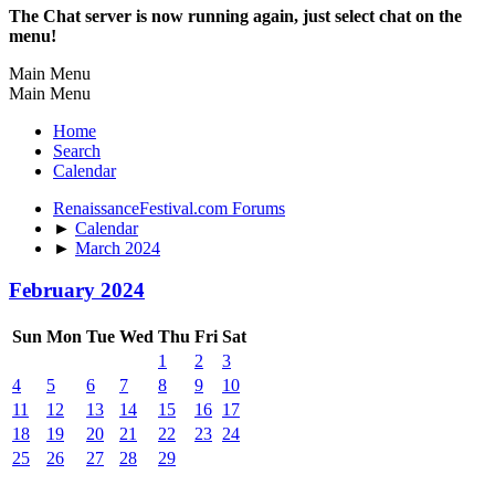
The Chat server is now running again, just select chat on the
menu!
Main Menu
Main Menu
Home
Search
Calendar
RenaissanceFestival.com Forums
►
Calendar
►
March 2024
February 2024
Sun
Mon
Tue
Wed
Thu
Fri
Sat
1
2
3
4
5
6
7
8
9
10
11
12
13
14
15
16
17
18
19
20
21
22
23
24
25
26
27
28
29