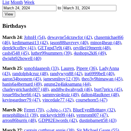
List
Month
Week
to
Birthdays
March 24
:
JohnH (54)
,
dewayne54crawfor (42)
,
chasemichael66
(46)
,
kedimamasi13 (42)
,
jason88havrvey (40)
,
minor4heap (48)
,
derek9coffey (41)
,
GETgpd7e9i (48)
,
orvillei19merrit (48)
,
cash4548 (45)
,
luther99summers (39)
,
4ushops2kl6 (49)
,
dwight92howell (40)
March 25
:
sonofslaanesh (33)
,
Lauren
,
Pipere (36)
,
LadyAnna
(43)
,
randolph4cruz (48)
,
randywyn88 (42)
,
ira6999bell (40)
,
aaron34boonem (45)
,
jamesmilroy12 (39)
,
theo3v9himawan (45)
,
hanis6a4bernard (49)
,
agung2g4laksamana (44)
,
charleygrichards007 (48)
,
andi8w4wahyudi (46)
,
burt7pricx (45)
,
josue9fischer66 (42)
,
sammvsie4ruiz (49)
,
dalton4faulkner (48)
,
kevingardner79 (47)
,
vincedale77 (42)
,
coursehorn5 (47)
March 26
:
Ferret (70)
,
-:-Juju-:- (37)
,
BlueEyedBrittany (32)
,
genephillips11 (39)
,
mickeyrich99 (44)
,
vernrom007 (47)
,
arron86burris (48)
,
GDP82Eiwords (42)
,
dustinbarnett58 (43)
March 27
:
captain cutthroat annie (38)
,
Sir Michael Geare (55)
,