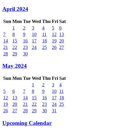
April 2024
Sun
Mon
Tue
Wed
Thu
Fri
Sat
1
2
3
4
5
6
7
8
9
10
11
12
13
14
15
16
17
18
19
20
21
22
23
24
25
26
27
28
29
30
May 2024
Sun
Mon
Tue
Wed
Thu
Fri
Sat
1
2
3
4
5
6
7
8
9
10
11
12
13
14
15
16
17
18
19
20
21
22
23
24
25
26
27
28
29
30
31
Upcoming Calendar