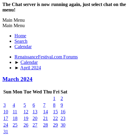
The Chat server is now running again, just select chat on the
menu!
Main Menu
Main Menu
Home
Search
Calendar
RenaissanceFestival.com Forums
►
Calendar
►
April 2024
March 2024
Sun
Mon
Tue
Wed
Thu
Fri
Sat
1
2
3
4
5
6
7
8
9
10
11
12
13
14
15
16
17
18
19
20
21
22
23
24
25
26
27
28
29
30
31