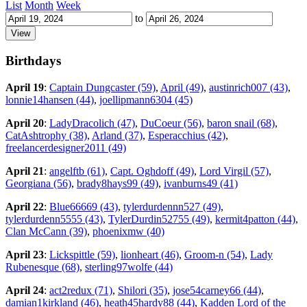
List
Month
Week
to
Birthdays
April 19
:
Captain Dungcaster (59)
,
April (49)
,
austinrich007 (43)
,
lonnie14hansen (44)
,
joellipmann6304 (45)
April 20
:
LadyDracolich (47)
,
DuCoeur (56)
,
baron snail (68)
,
CatAshtrophy (38)
,
Arland (37)
,
Esperacchius (42)
,
freelancerdesigner2011 (49)
April 21
:
angelftb (61)
,
Capt. Oghdoff (49)
,
Lord Virgil (57)
,
Georgiana (56)
,
brady8hays99 (49)
,
ivanburns49 (41)
April 22
:
Blue66669 (43)
,
tylerdurdennn527 (49)
,
tylerdurdenn5555 (43)
,
TylerDurdin52755 (49)
,
kermit4patton (44)
,
Clan McCann (39)
,
phoenixmw (40)
April 23
:
Lickspittle (59)
,
lionheart (46)
,
Groom-n (54)
,
Lady
Rubenesque (68)
,
sterling97wolfe (44)
April 24
:
act2redux (71)
,
Shilori (35)
,
jose54carney66 (44)
,
damian1kirkland (46)
,
heath45hardy88 (44)
,
Kadden Lord of the