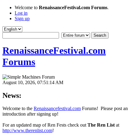
Welcome to
RenaissanceFestival.com Forums
.
Log in
Sign up
RenaissanceFestival.com
Forums
August 10, 2026, 07:51:14 AM
News:
Welcome to the
Renaissancefestival.com
Forums! Please post an
introduction after signing up!
For an updated map of Ren Fests check out
The Ren List
at
http://www.therenlist.com
!