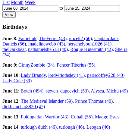
List
Month
Week
to
Birthdays
June 8
:
Fairietink
,
TheFerret (43)
,
imcelt2 (66)
,
Captain Jack
Daniels (56)
,
madelinewebb (43)
,
herschelyoun1026 (41)
,
theDarkbear
,
nathanielshe513 (40)
,
Rogue Hidesmith (42)
,
She-ra
(34)
June 9
:
GinnyZombie (34)
,
Fencer Tiberius (55)
June 10
:
Lady Brandy
,
lordwriothsley (41)
,
pariscoffey228 (40)
,
Lady Cole (39)
June 11
:
Botch (494)
,
steven_dapcevich (53)
,
Alysea
,
Michu (49)
June 12
:
The Medieval Islander (59)
,
Prince Thomas (40)
,
dirkblanchar8820 (47)
June 13
:
Poldugarian Warrior (43)
,
Cuhail (55)
,
Madge Estes
June 14
:
turlough dubh (46)
,
turlough (46)
,
Leogan (46)