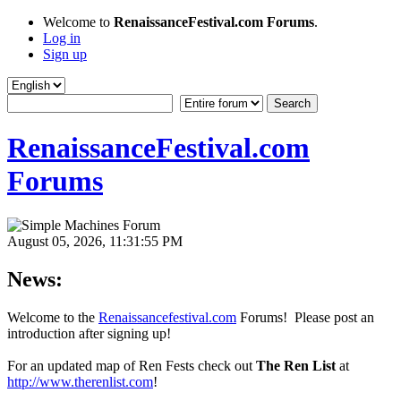
Welcome to
RenaissanceFestival.com Forums
.
Log in
Sign up
RenaissanceFestival.com
Forums
August 05, 2026, 11:31:55 PM
News:
Welcome to the
Renaissancefestival.com
Forums! Please post an
introduction after signing up!
For an updated map of Ren Fests check out
The Ren List
at
http://www.therenlist.com
!