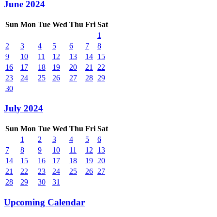
June 2024
Sun
Mon
Tue
Wed
Thu
Fri
Sat
1
2
3
4
5
6
7
8
9
10
11
12
13
14
15
16
17
18
19
20
21
22
23
24
25
26
27
28
29
30
July 2024
Sun
Mon
Tue
Wed
Thu
Fri
Sat
1
2
3
4
5
6
7
8
9
10
11
12
13
14
15
16
17
18
19
20
21
22
23
24
25
26
27
28
29
30
31
Upcoming Calendar