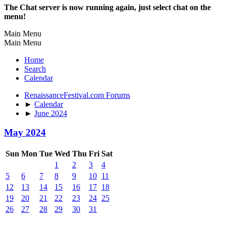
The Chat server is now running again, just select chat on the
menu!
Main Menu
Main Menu
Home
Search
Calendar
RenaissanceFestival.com Forums
►
Calendar
►
June 2024
May 2024
Sun
Mon
Tue
Wed
Thu
Fri
Sat
1
2
3
4
5
6
7
8
9
10
11
12
13
14
15
16
17
18
19
20
21
22
23
24
25
26
27
28
29
30
31