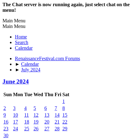
The Chat server is now running again, just select chat on the
menu!
Main Menu
Main Menu
Home
Search
Calendar
RenaissanceFestival.com Forums
►
Calendar
►
July 2024
June 2024
Sun
Mon
Tue
Wed
Thu
Fri
Sat
1
2
3
4
5
6
7
8
9
10
11
12
13
14
15
16
17
18
19
20
21
22
23
24
25
26
27
28
29
30