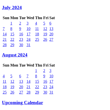
July 2024
Sun
Mon
Tue
Wed
Thu
Fri
Sat
1
2
3
4
5
6
7
8
9
10
11
12
13
14
15
16
17
18
19
20
21
22
23
24
25
26
27
28
29
30
31
August 2024
Sun
Mon
Tue
Wed
Thu
Fri
Sat
1
2
3
4
5
6
7
8
9
10
11
12
13
14
15
16
17
18
19
20
21
22
23
24
25
26
27
28
29
30
31
Upcoming Calendar