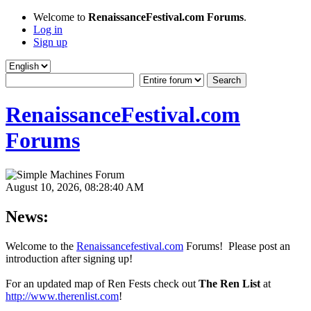
Welcome to
RenaissanceFestival.com Forums
.
Log in
Sign up
RenaissanceFestival.com
Forums
August 10, 2026, 08:28:40 AM
News:
Welcome to the
Renaissancefestival.com
Forums! Please post an
introduction after signing up!
For an updated map of Ren Fests check out
The Ren List
at
http://www.therenlist.com
!