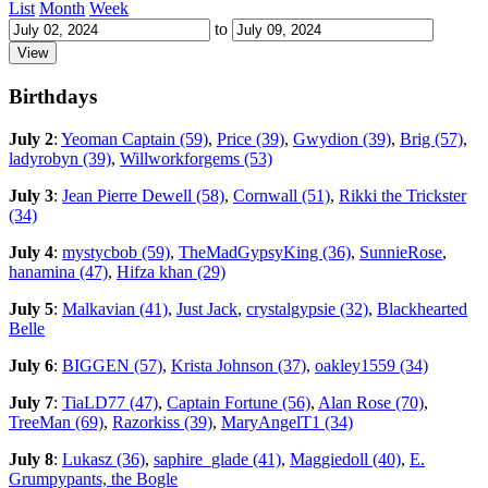
List
Month
Week
to
Birthdays
July 2
:
Yeoman Captain (59)
,
Price (39)
,
Gwydion (39)
,
Brig (57)
,
ladyrobyn (39)
,
Willworkforgems (53)
July 3
:
Jean Pierre Dewell (58)
,
Cornwall (51)
,
Rikki the Trickster
(34)
July 4
:
mystycbob (59)
,
TheMadGypsyKing (36)
,
SunnieRose
,
hanamina (47)
,
Hifza khan (29)
July 5
:
Malkavian (41)
,
Just Jack
,
crystalgypsie (32)
,
Blackhearted
Belle
July 6
:
BIGGEN (57)
,
Krista Johnson (37)
,
oakley1559 (34)
July 7
:
TiaLD77 (47)
,
Captain Fortune (56)
,
Alan Rose (70)
,
TreeMan (69)
,
Razorkiss (39)
,
MaryAngelT1 (34)
July 8
:
Lukasz (36)
,
saphire_glade (41)
,
Maggiedoll (40)
,
E.
Grumpypants, the Bogle