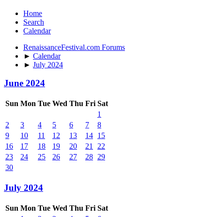
Home
Search
Calendar
RenaissanceFestival.com Forums
►
Calendar
►
July 2024
June 2024
Sun
Mon
Tue
Wed
Thu
Fri
Sat
1
2
3
4
5
6
7
8
9
10
11
12
13
14
15
16
17
18
19
20
21
22
23
24
25
26
27
28
29
30
July 2024
Sun
Mon
Tue
Wed
Thu
Fri
Sat