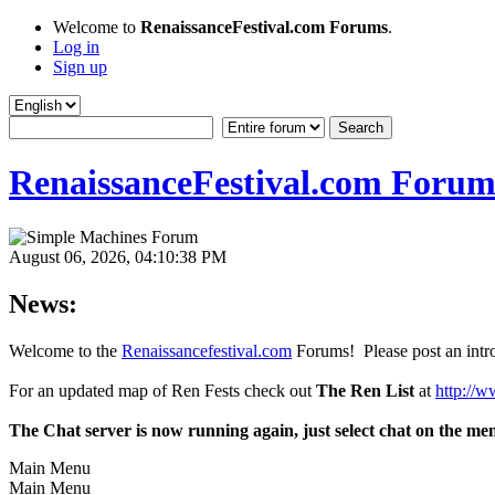
Welcome to
RenaissanceFestival.com Forums
.
Log in
Sign up
RenaissanceFestival.com Forum
August 06, 2026, 04:10:38 PM
News:
Welcome to the
Renaissancefestival.com
Forums! Please post an intro
For an updated map of Ren Fests check out
The Ren List
at
http://w
The Chat server is now running again, just select chat on the me
Main Menu
Main Menu