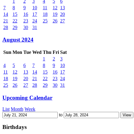
1
2
3
4
5
6
7
8
9
10
11
12
13
14
15
16
17
18
19
20
21
22
23
24
25
26
27
28
29
30
31
August 2024
Sun
Mon
Tue
Wed
Thu
Fri
Sat
1
2
3
4
5
6
7
8
9
10
11
12
13
14
15
16
17
18
19
20
21
22
23
24
25
26
27
28
29
30
31
Upcoming Calendar
List
Month
Week
to
Birthdays