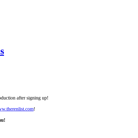
s
duction after signing up!
ww.therenlist.com
!
nu!