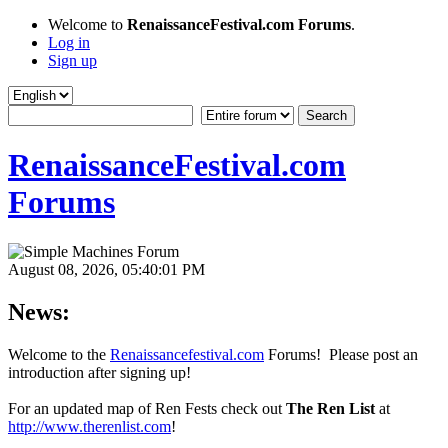
Welcome to
RenaissanceFestival.com Forums
.
Log in
Sign up
RenaissanceFestival.com
Forums
August 08, 2026, 05:40:01 PM
News:
Welcome to the
Renaissancefestival.com
Forums! Please post an
introduction after signing up!
For an updated map of Ren Fests check out
The Ren List
at
http://www.therenlist.com
!