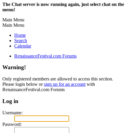
The Chat server is now running again, just select chat on the
menu!
Main Menu
Main Menu
Home
Search
Calendar
RenaissanceFestival.com Forums
Warning!
Only registered members are allowed to access this section.
Please login below or
sign up for an account
with
RenaissanceFestival.com Forums
Log in
Username:
Password: