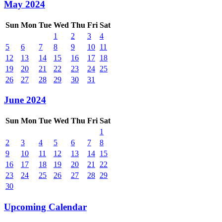
May 2024
Sun
Mon
Tue
Wed
Thu
Fri
Sat
1
2
3
4
5
6
7
8
9
10
11
12
13
14
15
16
17
18
19
20
21
22
23
24
25
26
27
28
29
30
31
June 2024
Sun
Mon
Tue
Wed
Thu
Fri
Sat
1
2
3
4
5
6
7
8
9
10
11
12
13
14
15
16
17
18
19
20
21
22
23
24
25
26
27
28
29
30
Upcoming Calendar