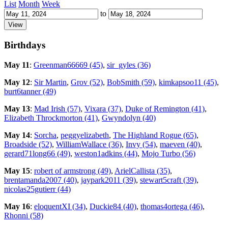
List
Month
Week
to
Birthdays
May 11
:
Greenman66669 (45)
,
sir_gyles (36)
May 12
:
Sir Martin
,
Grov (52)
,
BobSmith (59)
,
kimkapsoo11 (45)
,
burt6tanner (49)
May 13
:
Mad Irish (57)
,
Vixara (37)
,
Duke of Remington (41)
,
Elizabeth Throckmorton (41)
,
Gwyndolyn (40)
May 14
:
Sorcha
,
peggyelizabeth
,
The Highland Rogue (65)
,
Broadside (52)
,
WilliamWallace (36)
,
Invy (54)
,
maeven (40)
,
gerard71long66 (49)
,
weston1adkins (44)
,
Mojo Turbo (56)
May 15
:
robert of armstrong (49)
,
ArielCallista (35)
,
brentamanda2007 (40)
,
jaypark2011 (39)
,
stewart5craft (39)
,
nicolas25gutierr (44)
May 16
:
eloquentXI (34)
,
Duckie84 (40)
,
thomas4ortega (46)
,
Rhonni (58)