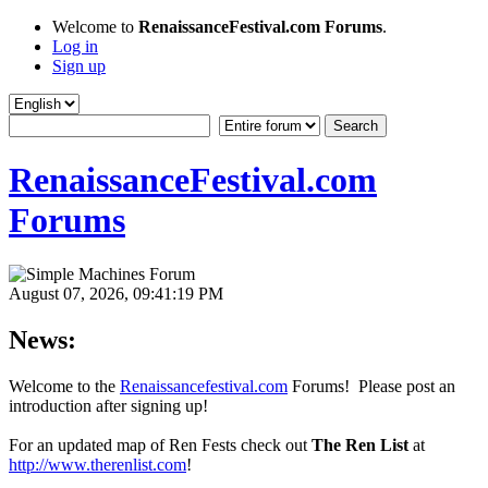
Welcome to
RenaissanceFestival.com Forums
.
Log in
Sign up
RenaissanceFestival.com
Forums
August 07, 2026, 09:41:19 PM
News:
Welcome to the
Renaissancefestival.com
Forums! Please post an
introduction after signing up!
For an updated map of Ren Fests check out
The Ren List
at
http://www.therenlist.com
!