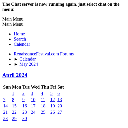
The Chat server is now running again, just select chat on the
menu!
Main Menu
Main Menu
Home
Search
Calendar
RenaissanceFestival.com Forums
►
Calendar
►
May 2024
April 2024
Sun
Mon
Tue
Wed
Thu
Fri
Sat
1
2
3
4
5
6
7
8
9
10
11
12
13
14
15
16
17
18
19
20
21
22
23
24
25
26
27
28
29
30