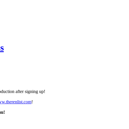
s
duction after signing up!
ww.therenlist.com
!
nu!