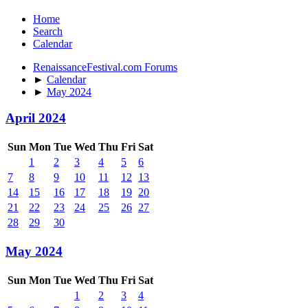
Home
Search
Calendar
RenaissanceFestival.com Forums
►
Calendar
►
May 2024
April 2024
Sun
Mon
Tue
Wed
Thu
Fri
Sat
1
2
3
4
5
6
7
8
9
10
11
12
13
14
15
16
17
18
19
20
21
22
23
24
25
26
27
28
29
30
May 2024
Sun
Mon
Tue
Wed
Thu
Fri
Sat
1
2
3
4