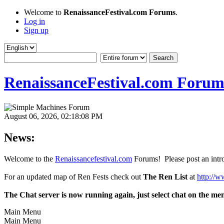
Welcome to
RenaissanceFestival.com Forums
.
Log in
Sign up
RenaissanceFestival.com Forum
August 06, 2026, 02:18:08 PM
News:
Welcome to the
Renaissancefestival.com
Forums! Please post an intro
For an updated map of Ren Fests check out
The Ren List
at
http://w
The Chat server is now running again, just select chat on the me
Main Menu
Main Menu