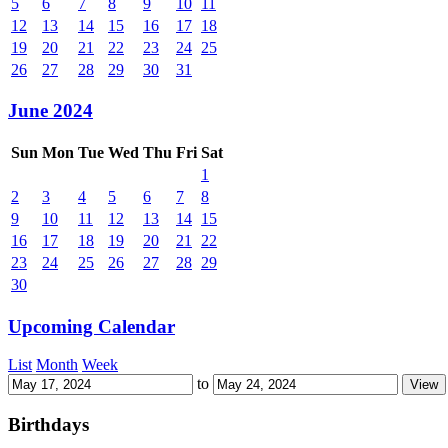
5
6
7
8
9
10
11
12
13
14
15
16
17
18
19
20
21
22
23
24
25
26
27
28
29
30
31
June 2024
Sun
Mon
Tue
Wed
Thu
Fri
Sat
1
2
3
4
5
6
7
8
9
10
11
12
13
14
15
16
17
18
19
20
21
22
23
24
25
26
27
28
29
30
Upcoming Calendar
List
Month
Week
to
Birthdays