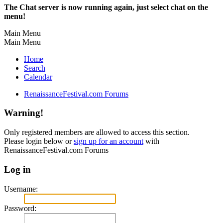
The Chat server is now running again, just select chat on the
menu!
Main Menu
Main Menu
Home
Search
Calendar
RenaissanceFestival.com Forums
Warning!
Only registered members are allowed to access this section.
Please login below or
sign up for an account
with
RenaissanceFestival.com Forums
Log in
Username:
Password: