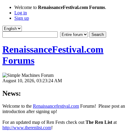
Welcome to
RenaissanceFestival.com Forums
.
Log in
Sign up
RenaissanceFestival.com
Forums
August 10, 2026, 03:23:24 AM
News:
Welcome to the
Renaissancefestival.com
Forums! Please post an
introduction after signing up!
For an updated map of Ren Fests check out
The Ren List
at
http://www.therenlist.com
!