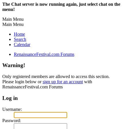
The Chat server is now running again, just select chat on the
menu!
Main Menu
Main Menu
Home
Search
Calendar
RenaissanceFestival.com Forums
Warning!
Only registered members are allowed to access this section.
Please login below or
sign up for an account
with
RenaissanceFestival.com Forums
Log in
Username:
Password: