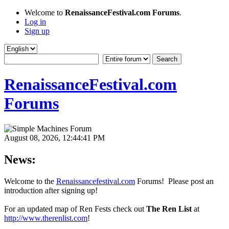
Welcome to
RenaissanceFestival.com Forums
.
Log in
Sign up
RenaissanceFestival.com
Forums
August 08, 2026, 12:44:41 PM
News:
Welcome to the
Renaissancefestival.com
Forums! Please post an
introduction after signing up!
For an updated map of Ren Fests check out
The Ren List
at
http://www.therenlist.com
!