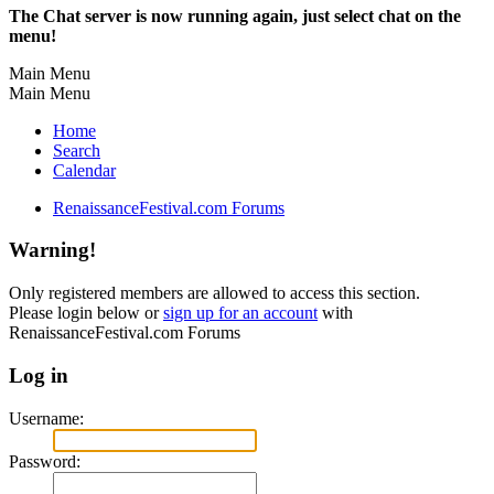
The Chat server is now running again, just select chat on the
menu!
Main Menu
Main Menu
Home
Search
Calendar
RenaissanceFestival.com Forums
Warning!
Only registered members are allowed to access this section.
Please login below or
sign up for an account
with
RenaissanceFestival.com Forums
Log in
Username:
Password: