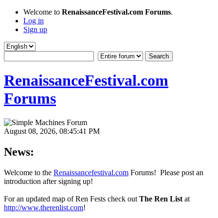
Welcome to
RenaissanceFestival.com Forums
.
Log in
Sign up
RenaissanceFestival.com
Forums
August 08, 2026, 08:45:41 PM
News:
Welcome to the
Renaissancefestival.com
Forums! Please post an
introduction after signing up!
For an updated map of Ren Fests check out
The Ren List
at
http://www.therenlist.com
!