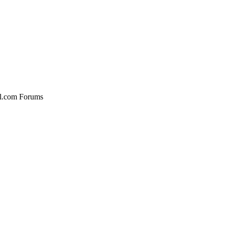
al.com Forums