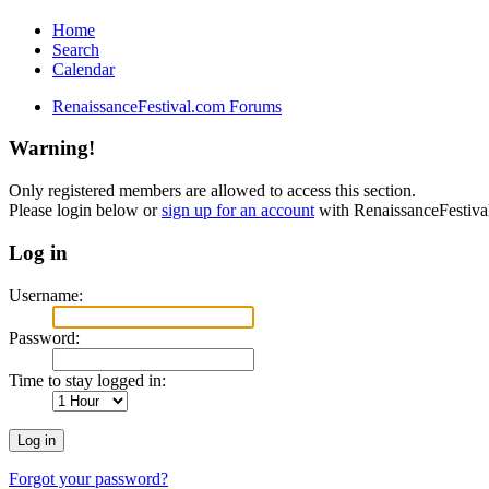
Home
Search
Calendar
RenaissanceFestival.com Forums
Warning!
Only registered members are allowed to access this section.
Please login below or
sign up for an account
with RenaissanceFestiv
Log in
Username:
Password:
Time to stay logged in:
Forgot your password?