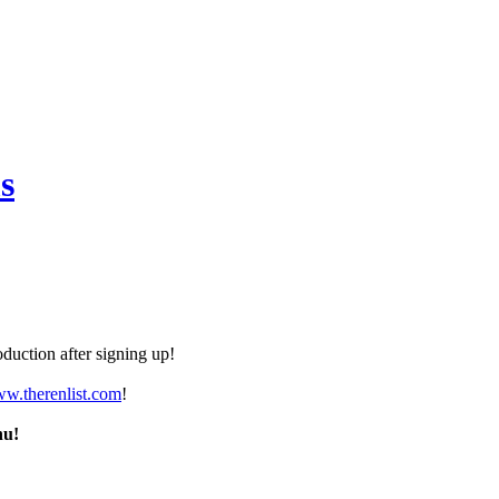
s
duction after signing up!
ww.therenlist.com
!
nu!