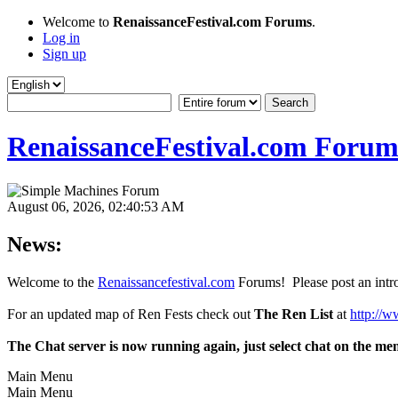
Welcome to
RenaissanceFestival.com Forums
.
Log in
Sign up
RenaissanceFestival.com Forum
August 06, 2026, 02:40:53 AM
News:
Welcome to the
Renaissancefestival.com
Forums! Please post an intro
For an updated map of Ren Fests check out
The Ren List
at
http://w
The Chat server is now running again, just select chat on the me
Main Menu
Main Menu