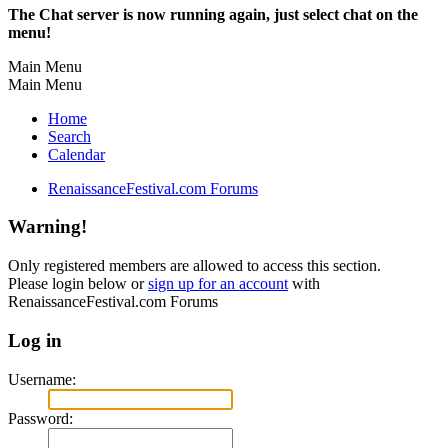
The Chat server is now running again, just select chat on the
menu!
Main Menu
Main Menu
Home
Search
Calendar
RenaissanceFestival.com Forums
Warning!
Only registered members are allowed to access this section.
Please login below or
sign up for an account
with
RenaissanceFestival.com Forums
Log in
Username:
Password: