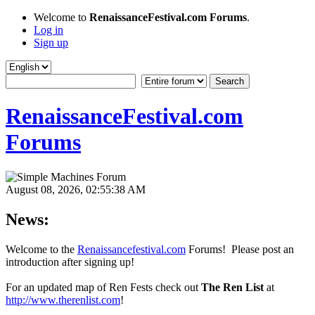
Welcome to
RenaissanceFestival.com Forums
.
Log in
Sign up
RenaissanceFestival.com
Forums
August 08, 2026, 02:55:38 AM
News:
Welcome to the
Renaissancefestival.com
Forums! Please post an
introduction after signing up!
For an updated map of Ren Fests check out
The Ren List
at
http://www.therenlist.com
!