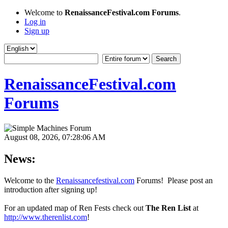
Welcome to
RenaissanceFestival.com Forums
.
Log in
Sign up
RenaissanceFestival.com
Forums
August 08, 2026, 07:28:06 AM
News:
Welcome to the
Renaissancefestival.com
Forums! Please post an
introduction after signing up!
For an updated map of Ren Fests check out
The Ren List
at
http://www.therenlist.com
!