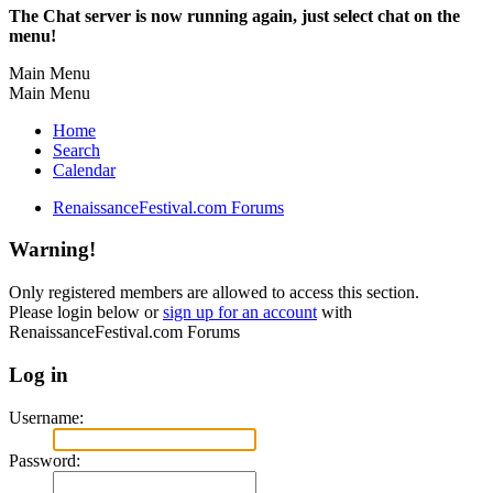
The Chat server is now running again, just select chat on the
menu!
Main Menu
Main Menu
Home
Search
Calendar
RenaissanceFestival.com Forums
Warning!
Only registered members are allowed to access this section.
Please login below or
sign up for an account
with
RenaissanceFestival.com Forums
Log in
Username:
Password: