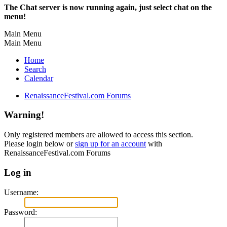
The Chat server is now running again, just select chat on the
menu!
Main Menu
Main Menu
Home
Search
Calendar
RenaissanceFestival.com Forums
Warning!
Only registered members are allowed to access this section.
Please login below or
sign up for an account
with
RenaissanceFestival.com Forums
Log in
Username:
Password: