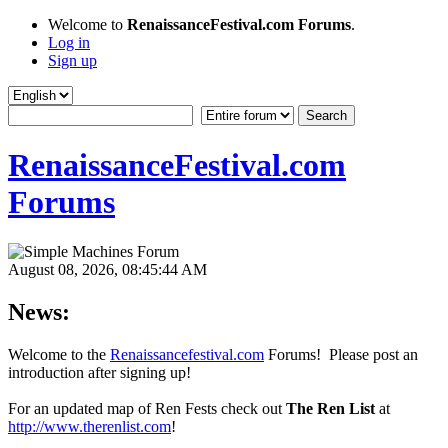
Welcome to
RenaissanceFestival.com Forums
.
Log in
Sign up
RenaissanceFestival.com
Forums
August 08, 2026, 08:45:44 AM
News:
Welcome to the
Renaissancefestival.com
Forums! Please post an
introduction after signing up!
For an updated map of Ren Fests check out
The Ren List
at
http://www.therenlist.com
!