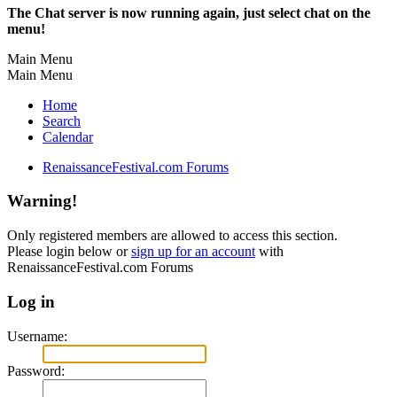
The Chat server is now running again, just select chat on the
menu!
Main Menu
Main Menu
Home
Search
Calendar
RenaissanceFestival.com Forums
Warning!
Only registered members are allowed to access this section.
Please login below or
sign up for an account
with
RenaissanceFestival.com Forums
Log in
Username:
Password: