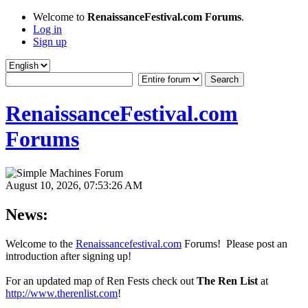
Welcome to
RenaissanceFestival.com Forums
.
Log in
Sign up
RenaissanceFestival.com
Forums
August 10, 2026, 07:53:26 AM
News:
Welcome to the
Renaissancefestival.com
Forums! Please post an
introduction after signing up!
For an updated map of Ren Fests check out
The Ren List
at
http://www.therenlist.com
!