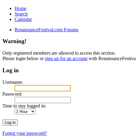
Home
Search
Calendar
RenaissanceFestival.com Forums
Warning!
Only registered members are allowed to access this section.
Please login below or
sign up for an account
with RenaissanceFestiv
Log in
Username:
Password:
Time to stay logged in:
Forgot your password?