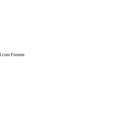
al.com Forums