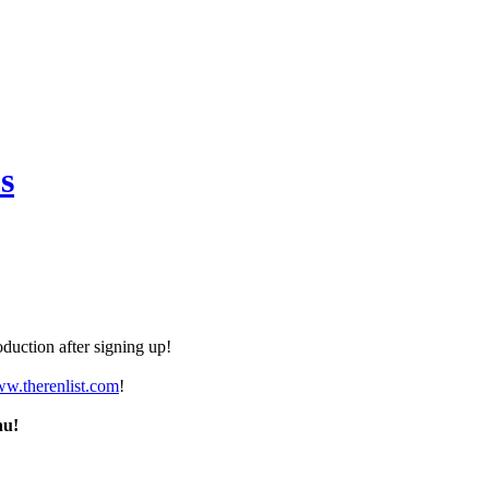
s
duction after signing up!
ww.therenlist.com
!
nu!