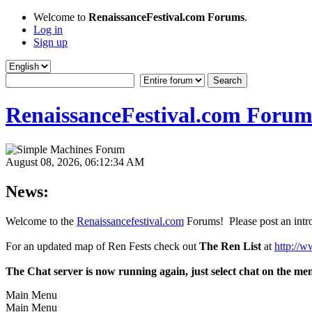
Welcome to
RenaissanceFestival.com Forums
.
Log in
Sign up
RenaissanceFestival.com Forum
August 08, 2026, 06:12:34 AM
News:
Welcome to the
Renaissancefestival.com
Forums! Please post an intro
For an updated map of Ren Fests check out
The Ren List
at
http://w
The Chat server is now running again, just select chat on the me
Main Menu
Main Menu