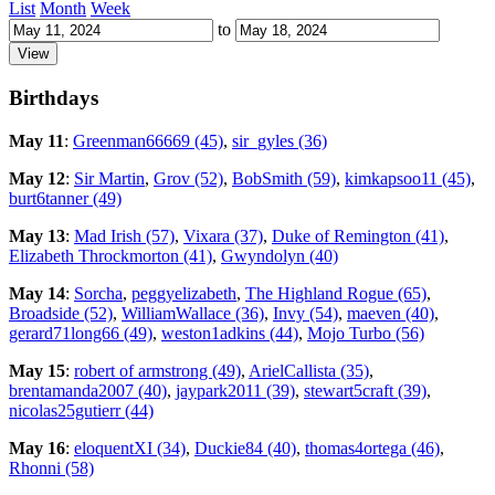
List
Month
Week
to
Birthdays
May 11
:
Greenman66669 (45)
,
sir_gyles (36)
May 12
:
Sir Martin
,
Grov (52)
,
BobSmith (59)
,
kimkapsoo11 (45)
,
burt6tanner (49)
May 13
:
Mad Irish (57)
,
Vixara (37)
,
Duke of Remington (41)
,
Elizabeth Throckmorton (41)
,
Gwyndolyn (40)
May 14
:
Sorcha
,
peggyelizabeth
,
The Highland Rogue (65)
,
Broadside (52)
,
WilliamWallace (36)
,
Invy (54)
,
maeven (40)
,
gerard71long66 (49)
,
weston1adkins (44)
,
Mojo Turbo (56)
May 15
:
robert of armstrong (49)
,
ArielCallista (35)
,
brentamanda2007 (40)
,
jaypark2011 (39)
,
stewart5craft (39)
,
nicolas25gutierr (44)
May 16
:
eloquentXI (34)
,
Duckie84 (40)
,
thomas4ortega (46)
,
Rhonni (58)