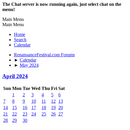
The Chat server is now running again, just select chat on the
menu!
Main Menu
Main Menu
Home
Search
Calendar
RenaissanceFestival.com Forums
►
Calendar
►
May 2024
April 2024
Sun
Mon
Tue
Wed
Thu
Fri
Sat
1
2
3
4
5
6
7
8
9
10
11
12
13
14
15
16
17
18
19
20
21
22
23
24
25
26
27
28
29
30