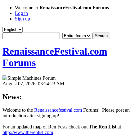
Welcome to
RenaissanceFestival.com Forums
.
Log in
Sign up
RenaissanceFestival.com
Forums
August 07, 2026, 03:24:23 AM
News:
Welcome to the
Renaissancefestival.com
Forums! Please post an
introduction after signing up!
For an updated map of Ren Fests check out
The Ren List
at
http://www.therenlist.com
!