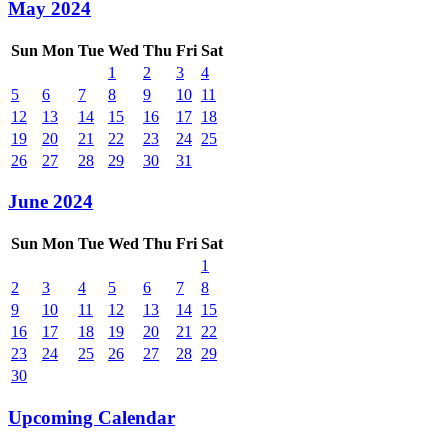
May 2024
Sun
Mon
Tue
Wed
Thu
Fri
Sat
1
2
3
4
5
6
7
8
9
10
11
12
13
14
15
16
17
18
19
20
21
22
23
24
25
26
27
28
29
30
31
June 2024
Sun
Mon
Tue
Wed
Thu
Fri
Sat
1
2
3
4
5
6
7
8
9
10
11
12
13
14
15
16
17
18
19
20
21
22
23
24
25
26
27
28
29
30
Upcoming Calendar