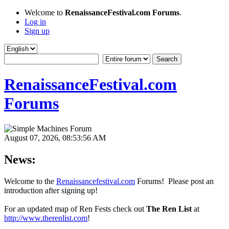
Welcome to
RenaissanceFestival.com Forums
.
Log in
Sign up
RenaissanceFestival.com
Forums
August 07, 2026, 08:53:56 AM
News:
Welcome to the
Renaissancefestival.com
Forums! Please post an
introduction after signing up!
For an updated map of Ren Fests check out
The Ren List
at
http://www.therenlist.com
!