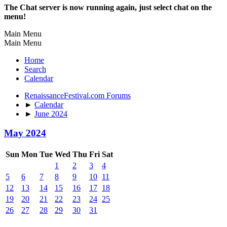
The Chat server is now running again, just select chat on the
menu!
Main Menu
Main Menu
Home
Search
Calendar
RenaissanceFestival.com Forums
►
Calendar
►
June 2024
May 2024
Sun
Mon
Tue
Wed
Thu
Fri
Sat
1
2
3
4
5
6
7
8
9
10
11
12
13
14
15
16
17
18
19
20
21
22
23
24
25
26
27
28
29
30
31