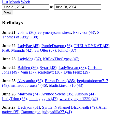
List
Month
Week
to
Birthdays
June 21
:
volans (36)
,
verymerryseamstress
,
Exavieor (43)
,
Sir
Thomas of Argyll (38)
June 22
:
LadyFae (45)
,
PurpleDragon (56)
,
THELADYKAT (42)
,
Platt
,
Miranda (42)
,
Sir Otter (57)
,
JohnO (37)
June 23
:
LadyMeg (37)
,
KitFoxTheGypsy (47)
June 24
:
Bahlien (36)
,
Syrac (48)
,
LadySeasan (38)
,
Christine
Jones (49)
,
Vain (37)
,
scarletnyx (36)
,
Lylia Frenz (29)
June 25
:
Alessandra (63)
,
Baron Dacre (485)
,
benjaminbowm717
(48)
,
mamadoubruus24 (46)
,
idadickinson716 (43)
June 26
:
Malcolm (74)
,
Arsinoe Selene (35)
,
Alisoun (44)
,
LadyTrinn (55)
,
auntiegiggles (47)
,
waverlypayne1229 (42)
June 27
:
Deckyon (51)
,
Syrilla
,
Nathaniel Blackheath (49)
,
Allen-
native (35)
,
Batonrogue
,
judypadilla27 (41)