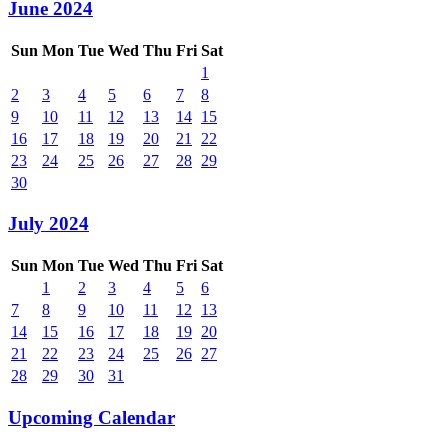
June 2024
Sun
Mon
Tue
Wed
Thu
Fri
Sat
1
2
3
4
5
6
7
8
9
10
11
12
13
14
15
16
17
18
19
20
21
22
23
24
25
26
27
28
29
30
July 2024
Sun
Mon
Tue
Wed
Thu
Fri
Sat
1
2
3
4
5
6
7
8
9
10
11
12
13
14
15
16
17
18
19
20
21
22
23
24
25
26
27
28
29
30
31
Upcoming Calendar