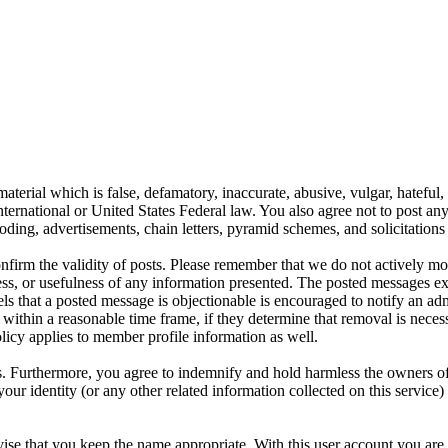
aterial which is false, defamatory, inaccurate, abusive, vulgar, hateful,
y International or United States Federal law. You also agree not to post 
ding, advertisements, chain letters, pyramid schemes, and solicitations 
 confirm the validity of posts. Please remember that we do not actively m
s, or usefulness of any information presented. The posted messages expr
eels that a posted message is objectionable is encouraged to notify an ad
 within a reasonable time frame, if they determine that removal is neces
licy applies to member profile information as well.
 Furthermore, you agree to indemnify and hold harmless the owners of thi
your identity (or any other related information collected on this service)
ise that you keep the name appropriate. With this user account you are 