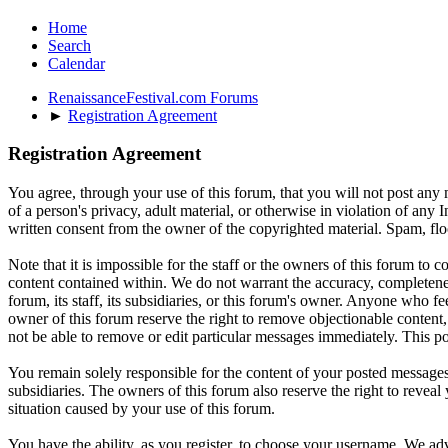
Home
Search
Calendar
RenaissanceFestival.com Forums
►
Registration Agreement
Registration Agreement
You agree, through your use of this forum, that you will not post any m
of a person's privacy, adult material, or otherwise in violation of an
written consent from the owner of the copyrighted material. Spam, floo
Note that it is impossible for the staff or the owners of this forum to
content contained within. We do not warrant the accuracy, completenes
forum, its staff, its subsidiaries, or this forum's owner. Anyone who f
owner of this forum reserve the right to remove objectionable content,
not be able to remove or edit particular messages immediately. This po
You remain solely responsible for the content of your posted messages.
subsidiaries. The owners of this forum also reserve the right to reveal 
situation caused by your use of this forum.
You have the ability, as you register, to choose your username. We adv