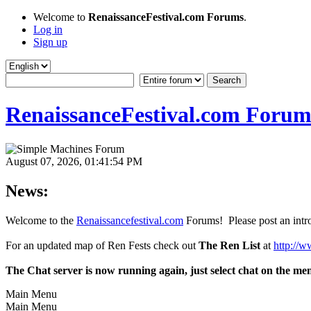
Welcome to
RenaissanceFestival.com Forums
.
Log in
Sign up
RenaissanceFestival.com Forum
August 07, 2026, 01:41:54 PM
News:
Welcome to the
Renaissancefestival.com
Forums! Please post an intro
For an updated map of Ren Fests check out
The Ren List
at
http://w
The Chat server is now running again, just select chat on the me
Main Menu
Main Menu