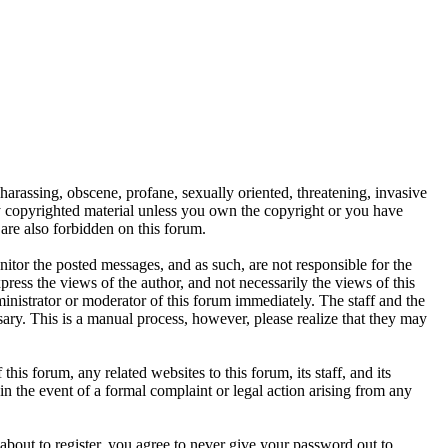
 harassing, obscene, profane, sexually oriented, threatening, invasive
any copyrighted material unless you own the copyright or you have
are also forbidden on this forum.
onitor the posted messages, and as such, are not responsible for the
ess the views of the author, and not necessarily the views of this
ministrator or moderator of this forum immediately. The staff and the
sary. This is a manual process, however, please realize that they may
s forum, any related websites to this forum, its staff, and its
 in the event of a formal complaint or legal action arising from any
about to register, you agree to never give your password out to