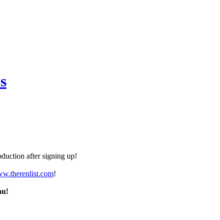
s
duction after signing up!
ww.therenlist.com
!
nu!