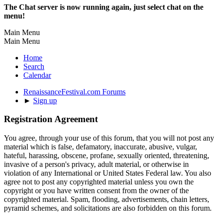
The Chat server is now running again, just select chat on the
menu!
Main Menu
Main Menu
Home
Search
Calendar
RenaissanceFestival.com Forums
►
Sign up
Registration Agreement
You agree, through your use of this forum, that you will not post any
material which is false, defamatory, inaccurate, abusive, vulgar,
hateful, harassing, obscene, profane, sexually oriented, threatening,
invasive of a person's privacy, adult material, or otherwise in
violation of any International or United States Federal law. You also
agree not to post any copyrighted material unless you own the
copyright or you have written consent from the owner of the
copyrighted material. Spam, flooding, advertisements, chain letters,
pyramid schemes, and solicitations are also forbidden on this forum.