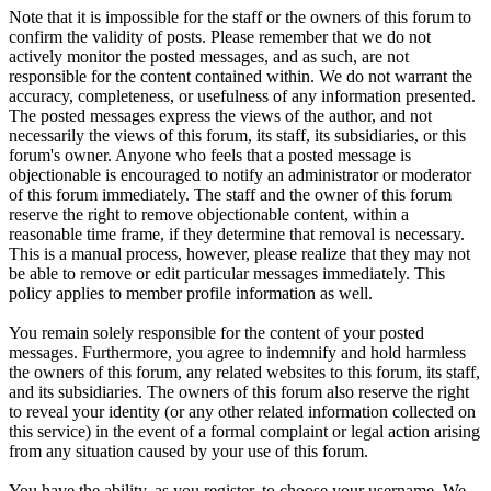
Note that it is impossible for the staff or the owners of this forum to
confirm the validity of posts. Please remember that we do not
actively monitor the posted messages, and as such, are not
responsible for the content contained within. We do not warrant the
accuracy, completeness, or usefulness of any information presented.
The posted messages express the views of the author, and not
necessarily the views of this forum, its staff, its subsidiaries, or this
forum's owner. Anyone who feels that a posted message is
objectionable is encouraged to notify an administrator or moderator
of this forum immediately. The staff and the owner of this forum
reserve the right to remove objectionable content, within a
reasonable time frame, if they determine that removal is necessary.
This is a manual process, however, please realize that they may not
be able to remove or edit particular messages immediately. This
policy applies to member profile information as well.
You remain solely responsible for the content of your posted
messages. Furthermore, you agree to indemnify and hold harmless
the owners of this forum, any related websites to this forum, its staff,
and its subsidiaries. The owners of this forum also reserve the right
to reveal your identity (or any other related information collected on
this service) in the event of a formal complaint or legal action arising
from any situation caused by your use of this forum.
You have the ability, as you register, to choose your username. We