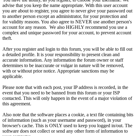
advise that you keep the name appropriate. With this user account
you are about to register, you agree to never give your password out
to another person except an administrator, for your protection and
for validity reasons. You also agree to NEVER use another person's
account for any reason. We also HIGHLY recommend you use a
complex and unique password for your account, to prevent account
theft.
After you register and login to this forum, you will be able to fill out
a detailed profile. It is your responsibility to present clean and
accurate information. Any information the forum owner or staff
determines to be inaccurate or vulgar in nature will be removed,
with or without prior notice. Appropriate sanctions may be
applicable.
Please note that with each post, your IP address is recorded, in the
event that you need to be banned from this forum or your ISP
contacted. This will only happen in the event of a major violation of
this agreement.
Also note that the software places a cookie, a text file containing bits
of information (such as your username and password), in your
browser's cache. This is ONLY used to keep you logged in/out. The
software does not collect or send any other form of information to