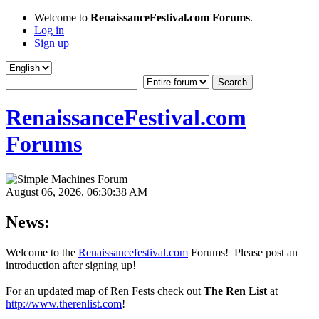
Welcome to
RenaissanceFestival.com Forums
.
Log in
Sign up
RenaissanceFestival.com
Forums
August 06, 2026, 06:30:38 AM
News:
Welcome to the
Renaissancefestival.com
Forums! Please post an
introduction after signing up!
For an updated map of Ren Fests check out
The Ren List
at
http://www.therenlist.com
!