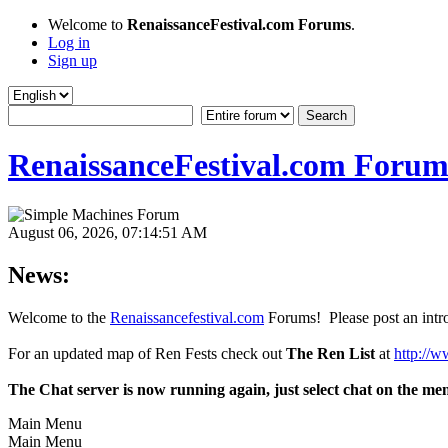
Welcome to
RenaissanceFestival.com Forums
.
Log in
Sign up
RenaissanceFestival.com Forum
August 06, 2026, 07:14:51 AM
News:
Welcome to the
Renaissancefestival.com
Forums! Please post an intro
For an updated map of Ren Fests check out
The Ren List
at
http://w
The Chat server is now running again, just select chat on the me
Main Menu
Main Menu