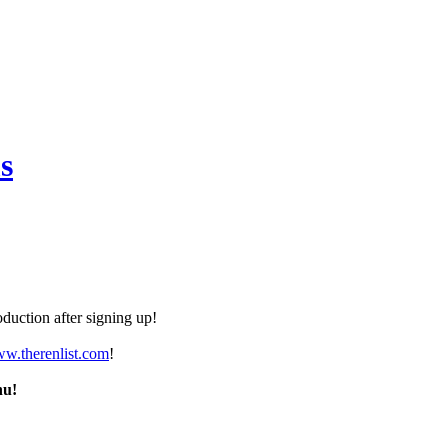
s
duction after signing up!
ww.therenlist.com
!
nu!