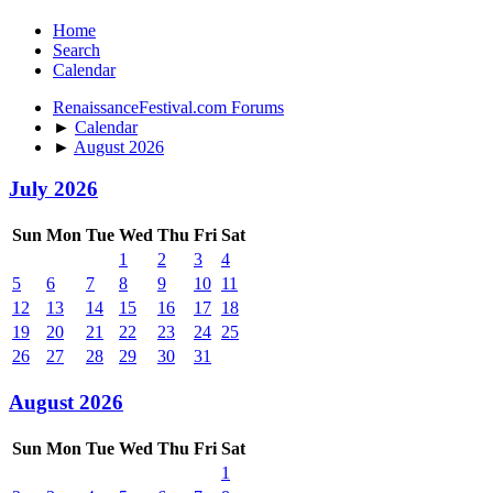
Home
Search
Calendar
RenaissanceFestival.com Forums
►
Calendar
►
August 2026
July 2026
Sun
Mon
Tue
Wed
Thu
Fri
Sat
1
2
3
4
5
6
7
8
9
10
11
12
13
14
15
16
17
18
19
20
21
22
23
24
25
26
27
28
29
30
31
August 2026
Sun
Mon
Tue
Wed
Thu
Fri
Sat
1