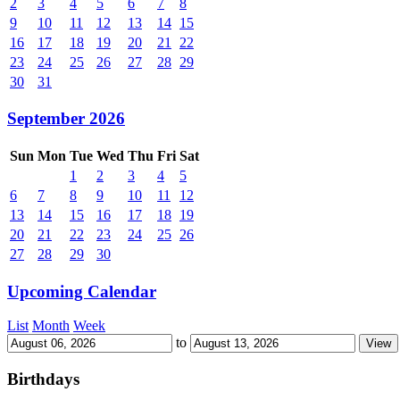
2
3
4
5
6
7
8
9
10
11
12
13
14
15
16
17
18
19
20
21
22
23
24
25
26
27
28
29
30
31
September 2026
Sun
Mon
Tue
Wed
Thu
Fri
Sat
1
2
3
4
5
6
7
8
9
10
11
12
13
14
15
16
17
18
19
20
21
22
23
24
25
26
27
28
29
30
Upcoming Calendar
List
Month
Week
to
Birthdays