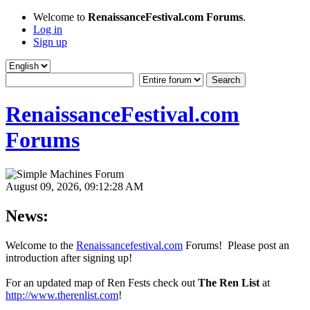
Welcome to
RenaissanceFestival.com Forums
.
Log in
Sign up
RenaissanceFestival.com
Forums
August 09, 2026, 09:12:28 AM
News:
Welcome to the
Renaissancefestival.com
Forums! Please post an
introduction after signing up!
For an updated map of Ren Fests check out
The Ren List
at
http://www.therenlist.com
!