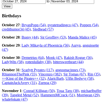
to
Birthdays
October 27
:
BryanPopp (54)
,
pyratetradingco (47)
,
Poppen (54)
,
credithumor34 (45)
,
Sledhead (57)
October 28
:
Bugsy (44)
,
Sir Geoffrey (53)
,
Manda Malice (45)
October 29
:
Lady Mikayla of Phoenicia (56)
,
Auryn
,
anguissette
(47)
October 30
:
Demetrius (64)
,
Monk (47)
,
Rakish Rogue (56)
,
LadyWits (58)
,
rottenlullaby (38)
,
bittersweetheart (44)
October 31
:
Scarlytt Pyrates (117)
,
angusmacinnes (73)
,
RhiannonThePink (55)
,
Vincenzo (382)
,
Sir Tomas (67)
,
Rin (35)
,
++King of the Pirates++ (32)
,
AlaricBarb
,
Ulfin Bedwyr (58)
,
CaptainJackAvery (31)
,
Zurnoa (29)
November 1
:
Conrad Killigan (50)
,
Toua Taru (38)
,
michaelbuffer
(39)
,
Tangled Metal (52)
,
HammernMCrack (51)
,
Morrigean (29)
,
whale6skate (47)