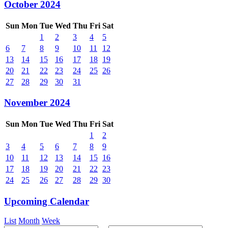
October 2024
Sun
Mon
Tue
Wed
Thu
Fri
Sat
1
2
3
4
5
6
7
8
9
10
11
12
13
14
15
16
17
18
19
20
21
22
23
24
25
26
27
28
29
30
31
November 2024
Sun
Mon
Tue
Wed
Thu
Fri
Sat
1
2
3
4
5
6
7
8
9
10
11
12
13
14
15
16
17
18
19
20
21
22
23
24
25
26
27
28
29
30
Upcoming Calendar
List
Month
Week