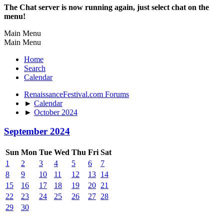
The Chat server is now running again, just select chat on the
menu!
Main Menu
Main Menu
Home
Search
Calendar
RenaissanceFestival.com Forums
►
Calendar
►
October 2024
September 2024
Sun
Mon
Tue
Wed
Thu
Fri
Sat
1
2
3
4
5
6
7
8
9
10
11
12
13
14
15
16
17
18
19
20
21
22
23
24
25
26
27
28
29
30