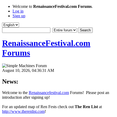
Welcome to
RenaissanceFestival.com Forums
.
Log in
Sign up
RenaissanceFestival.com
Forums
August 10, 2026, 04:36:31 AM
News:
Welcome to the
Renaissancefestival.com
Forums! Please post an
introduction after signing up!
For an updated map of Ren Fests check out
The Ren List
at
http://www.therenlist.com
!