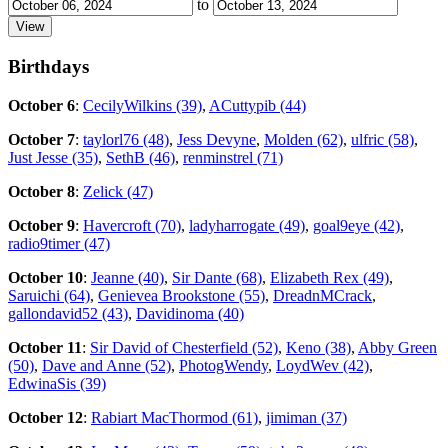
to
Birthdays
October 6
:
CecilyWilkins (39)
,
ACuttypib (44)
October 7
:
taylorl76 (48)
,
Jess Devyne
,
Molden (62)
,
ulfric (58)
,
Just Jesse (35)
,
SethB (46)
,
renminstrel (71)
October 8
:
Zelick (47)
October 9
:
Havercroft (70)
,
ladyharrogate (49)
,
goal9eye (42)
,
radio9timer (47)
October 10
:
Jeanne (40)
,
Sir Dante (68)
,
Elizabeth Rex (49)
,
Saruichi (64)
,
Genievea Brookstone (55)
,
DreadnMCrack
,
gallondavid52 (43)
,
Davidinoma (40)
October 11
:
Sir David of Chesterfield (52)
,
Keno (38)
,
Abby Green
(50)
,
Dave and Anne (52)
,
PhotogWendy
,
LoydWev (42)
,
EdwinaSis (39)
October 12
:
Rabiart MacThormod (61)
,
jimiman (37)