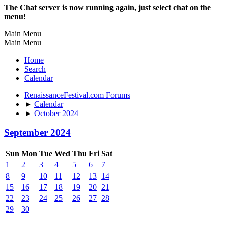
The Chat server is now running again, just select chat on the
menu!
Main Menu
Main Menu
Home
Search
Calendar
RenaissanceFestival.com Forums
►
Calendar
►
October 2024
September 2024
Sun
Mon
Tue
Wed
Thu
Fri
Sat
1
2
3
4
5
6
7
8
9
10
11
12
13
14
15
16
17
18
19
20
21
22
23
24
25
26
27
28
29
30