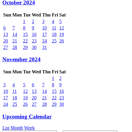
October 2024
Sun
Mon
Tue
Wed
Thu
Fri
Sat
1
2
3
4
5
6
7
8
9
10
11
12
13
14
15
16
17
18
19
20
21
22
23
24
25
26
27
28
29
30
31
November 2024
Sun
Mon
Tue
Wed
Thu
Fri
Sat
1
2
3
4
5
6
7
8
9
10
11
12
13
14
15
16
17
18
19
20
21
22
23
24
25
26
27
28
29
30
Upcoming Calendar
List
Month
Week