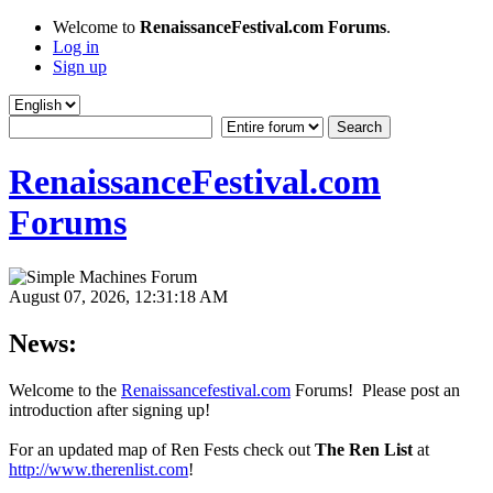
Welcome to
RenaissanceFestival.com Forums
.
Log in
Sign up
RenaissanceFestival.com
Forums
August 07, 2026, 12:31:18 AM
News:
Welcome to the
Renaissancefestival.com
Forums! Please post an
introduction after signing up!
For an updated map of Ren Fests check out
The Ren List
at
http://www.therenlist.com
!