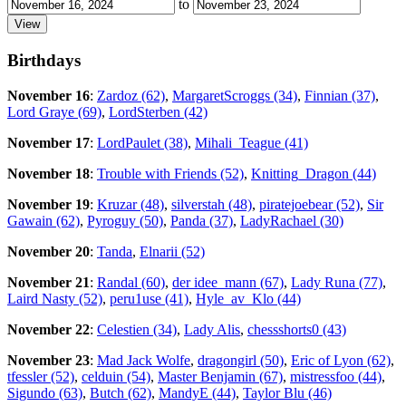
to
Birthdays
November 16
:
Zardoz (62)
,
MargaretScroggs (34)
,
Finnian (37)
,
Lord Graye (69)
,
LordSterben (42)
November 17
:
LordPaulet (38)
,
Mihali_Teague (41)
November 18
:
Trouble with Friends (52)
,
Knitting_Dragon (44)
November 19
:
Kruzar (48)
,
silverstah (48)
,
piratejoebear (52)
,
Sir
Gawain (62)
,
Pyroguy (50)
,
Panda (37)
,
LadyRachael (30)
November 20
:
Tanda
,
Elnarii (52)
November 21
:
Randal (60)
,
der idee_mann (67)
,
Lady Runa (77)
,
Laird Nasty (52)
,
peru1use (41)
,
Hyle_av_Klo (44)
November 22
:
Celestien (34)
,
Lady Alis
,
chessshorts0 (43)
November 23
:
Mad Jack Wolfe
,
dragongirl (50)
,
Eric of Lyon (62)
,
tfessler (52)
,
celduin (54)
,
Master Benjamin (67)
,
mistressfoo (44)
,
Sigundo (63)
,
Butch (62)
,
MandyE (44)
,
Taylor Blu (46)