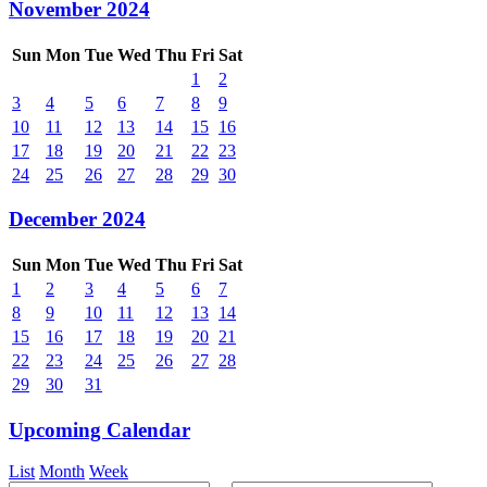
November 2024
Sun
Mon
Tue
Wed
Thu
Fri
Sat
1
2
3
4
5
6
7
8
9
10
11
12
13
14
15
16
17
18
19
20
21
22
23
24
25
26
27
28
29
30
December 2024
Sun
Mon
Tue
Wed
Thu
Fri
Sat
1
2
3
4
5
6
7
8
9
10
11
12
13
14
15
16
17
18
19
20
21
22
23
24
25
26
27
28
29
30
31
Upcoming Calendar
List
Month
Week