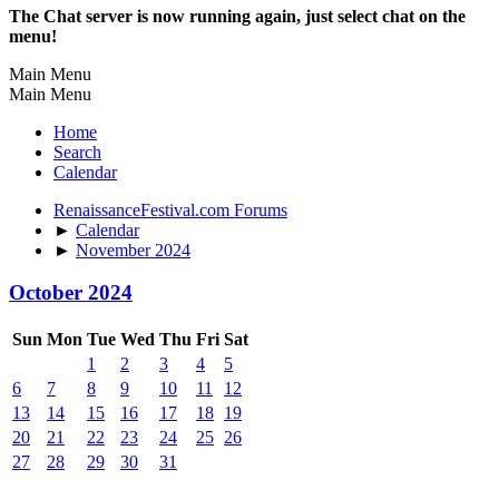
The Chat server is now running again, just select chat on the
menu!
Main Menu
Main Menu
Home
Search
Calendar
RenaissanceFestival.com Forums
►
Calendar
►
November 2024
October 2024
Sun
Mon
Tue
Wed
Thu
Fri
Sat
1
2
3
4
5
6
7
8
9
10
11
12
13
14
15
16
17
18
19
20
21
22
23
24
25
26
27
28
29
30
31