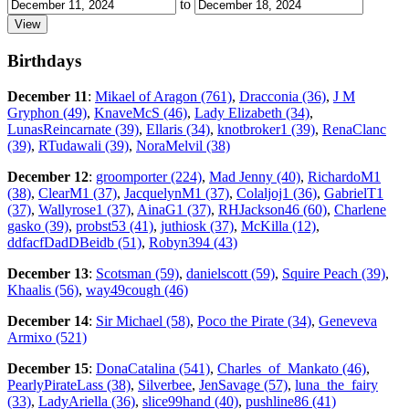
to
Birthdays
December 11
:
Mikael of Aragon (761)
,
Dracconia (36)
,
J M
Gryphon (49)
,
KnaveMcS (46)
,
Lady Elizabeth (34)
,
LunasReincarnate (39)
,
Ellaris (34)
,
knotbroker1 (39)
,
RenaClanc
(39)
,
RTudawali (39)
,
NoraMelvil (38)
December 12
:
groomporter (224)
,
Mad Jenny (40)
,
RichardoM1
(38)
,
ClearM1 (37)
,
JacquelynM1 (37)
,
Colaljoj1 (36)
,
GabrielT1
(37)
,
Wallyrose1 (37)
,
AinaG1 (37)
,
RHJackson46 (60)
,
Charlene
gasko (39)
,
probst53 (41)
,
juthiosk (37)
,
McKilla (12)
,
ddfacfDadDBeidb (51)
,
Robyn394 (43)
December 13
:
Scotsman (59)
,
danielscott (59)
,
Squire Peach (39)
,
Khaalis (56)
,
way49cough (46)
December 14
:
Sir Michael (58)
,
Poco the Pirate (34)
,
Geneveva
Armixo (521)
December 15
:
DonaCatalina (541)
,
Charles_of_Mankato (46)
,
PearlyPirateLass (38)
,
Silverbee
,
JenSavage (57)
,
luna_the_fairy
(33)
,
LadyAriella (36)
,
slice99hand (40)
,
pushline86 (41)