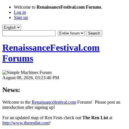
Welcome to
RenaissanceFestival.com Forums
.
Log in
Sign up
RenaissanceFestival.com
Forums
August 08, 2026, 03:23:46 PM
News:
Welcome to the
Renaissancefestival.com
Forums! Please post an
introduction after signing up!
For an updated map of Ren Fests check out
The Ren List
at
http://www.therenlist.com
!