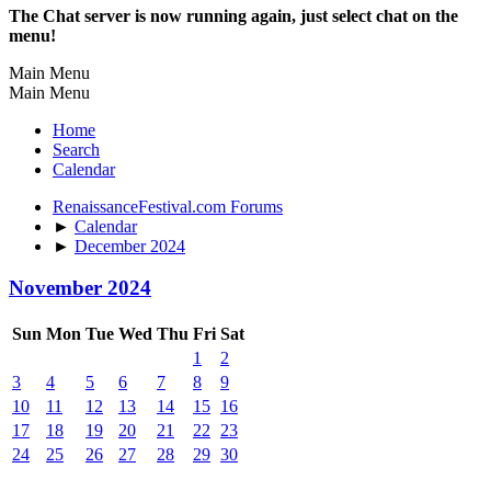
The Chat server is now running again, just select chat on the
menu!
Main Menu
Main Menu
Home
Search
Calendar
RenaissanceFestival.com Forums
►
Calendar
►
December 2024
November 2024
Sun
Mon
Tue
Wed
Thu
Fri
Sat
1
2
3
4
5
6
7
8
9
10
11
12
13
14
15
16
17
18
19
20
21
22
23
24
25
26
27
28
29
30