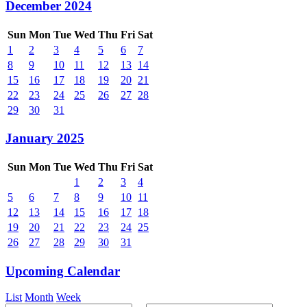
December 2024
Sun
Mon
Tue
Wed
Thu
Fri
Sat
1
2
3
4
5
6
7
8
9
10
11
12
13
14
15
16
17
18
19
20
21
22
23
24
25
26
27
28
29
30
31
January 2025
Sun
Mon
Tue
Wed
Thu
Fri
Sat
1
2
3
4
5
6
7
8
9
10
11
12
13
14
15
16
17
18
19
20
21
22
23
24
25
26
27
28
29
30
31
Upcoming Calendar
List
Month
Week