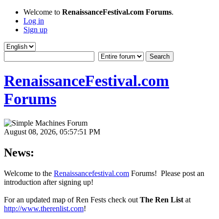
Welcome to
RenaissanceFestival.com Forums
.
Log in
Sign up
RenaissanceFestival.com
Forums
August 08, 2026, 05:57:51 PM
News:
Welcome to the
Renaissancefestival.com
Forums! Please post an
introduction after signing up!
For an updated map of Ren Fests check out
The Ren List
at
http://www.therenlist.com
!