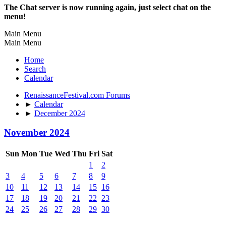
The Chat server is now running again, just select chat on the
menu!
Main Menu
Main Menu
Home
Search
Calendar
RenaissanceFestival.com Forums
►
Calendar
►
December 2024
November 2024
Sun
Mon
Tue
Wed
Thu
Fri
Sat
1
2
3
4
5
6
7
8
9
10
11
12
13
14
15
16
17
18
19
20
21
22
23
24
25
26
27
28
29
30