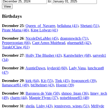
to
Birthdays
December 25
:
Queen_of_Navarre
,
bellaluna (41)
,
Shetani (51)
,
Pirate Mama (46)
,
King Lolwut (41)
December 26
:
NicoleDeLaMer (45)
,
dragonswitch (71)
,
Pepperzonian (66)
,
Capt Amos Muirhead
,
gluemark8 (42)
,
TurakOClaw (61)
December 27
:
Holly The Blusher (43)
,
Karstwhirley (68)
,
sarvesh1
(34)
December 28
:
AuntieDawn
,
kydavid (60)
,
Lady Vana
,
lunchcast8
(47)
December 29
:
kirk (64)
,
Kit (55)
,
Tink (45)
,
frogounce6 (39)
,
llamascarf61 (49)
,
bit3helmet (43)
,
Hoenir (39)
December 30
:
Baroness de Vale (50)
,
shmoo_ligan (36)
,
limey_tech
(49)
,
charm (44)
,
Magpie Flynn (37)
,
noiseblouse83 (48)
December 31
:
sheila
,
Lishy (43)
,
jenniveves_wings (51)
,
MrHyde