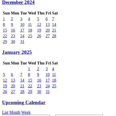
December 2024
Sun
Mon
Tue
Wed
Thu
Fri
Sat
1
2
3
4
5
6
7
8
9
10
11
12
13
14
15
16
17
18
19
20
21
22
23
24
25
26
27
28
29
30
31
January 2025
Sun
Mon
Tue
Wed
Thu
Fri
Sat
1
2
3
4
5
6
7
8
9
10
11
12
13
14
15
16
17
18
19
20
21
22
23
24
25
26
27
28
29
30
31
Upcoming Calendar
List
Month
Week