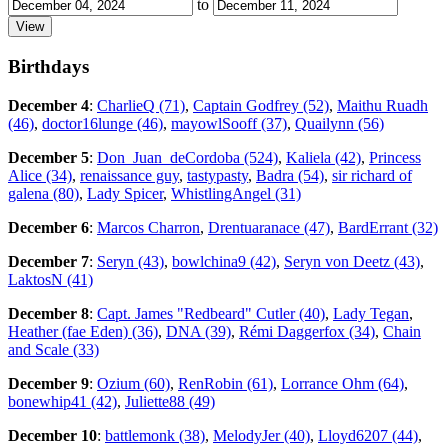
to
Birthdays
December 4
:
CharlieQ (71)
,
Captain Godfrey (52)
,
Maithu Ruadh
(46)
,
doctor16lunge (46)
,
mayowlSooff (37)
,
Quailynn (56)
December 5
:
Don_Juan_deCordoba (524)
,
Kaliela (42)
,
Princess
Alice (34)
,
renaissance guy
,
tastypasty
,
Badra (54)
,
sir richard of
galena (80)
,
Lady Spicer
,
WhistlingAngel (31)
December 6
:
Marcos Charron
,
Drentuaranace (47)
,
BardErrant (32)
December 7
:
Seryn (43)
,
bowlchina9 (42)
,
Seryn von Deetz (43)
,
LaktosN (41)
December 8
:
Capt. James "Redbeard" Cutler (40)
,
Lady Tegan
,
Heather (fae Eden) (36)
,
DNA (39)
,
Rémi Daggerfox (34)
,
Chain
and Scale (33)
December 9
:
Ozium (60)
,
RenRobin (61)
,
Lorrance Ohm (64)
,
bonewhip41 (42)
,
Juliette88 (49)
December 10
:
battlemonk (38)
,
MelodyJer (40)
,
Lloyd6207 (44)
,