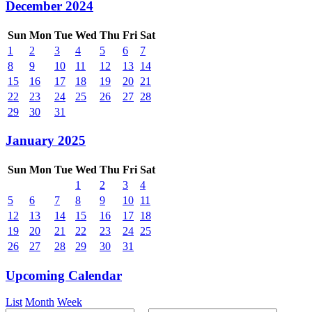
December 2024
Sun
Mon
Tue
Wed
Thu
Fri
Sat
1
2
3
4
5
6
7
8
9
10
11
12
13
14
15
16
17
18
19
20
21
22
23
24
25
26
27
28
29
30
31
January 2025
Sun
Mon
Tue
Wed
Thu
Fri
Sat
1
2
3
4
5
6
7
8
9
10
11
12
13
14
15
16
17
18
19
20
21
22
23
24
25
26
27
28
29
30
31
Upcoming Calendar
List
Month
Week