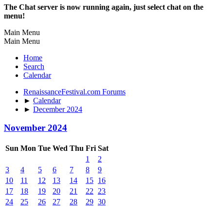
The Chat server is now running again, just select chat on the
menu!
Main Menu
Main Menu
Home
Search
Calendar
RenaissanceFestival.com Forums
►
Calendar
►
December 2024
November 2024
Sun
Mon
Tue
Wed
Thu
Fri
Sat
1
2
3
4
5
6
7
8
9
10
11
12
13
14
15
16
17
18
19
20
21
22
23
24
25
26
27
28
29
30