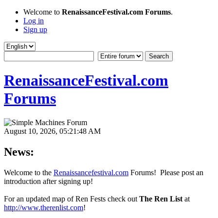
Welcome to
RenaissanceFestival.com Forums
.
Log in
Sign up
RenaissanceFestival.com
Forums
August 10, 2026, 05:21:48 AM
News:
Welcome to the
Renaissancefestival.com
Forums! Please post an
introduction after signing up!
For an updated map of Ren Fests check out
The Ren List
at
http://www.therenlist.com
!