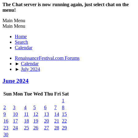
The Chat server is now running again, just select chat on the
menu!
Main Menu
Main Menu
Home
Search
Calendar
RenaissanceFestival.com Forums
►
Calendar
►
July 2024
June 2024
Sun
Mon
Tue
Wed
Thu
Fri
Sat
1
2
3
4
5
6
7
8
9
10
11
12
13
14
15
16
17
18
19
20
21
22
23
24
25
26
27
28
29
30