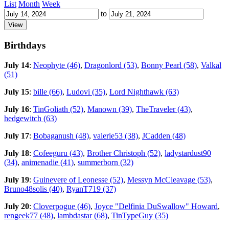
List
Month
Week
to
Birthdays
July 14
:
Neophyte (46)
,
Dragonlord (53)
,
Bonny Pearl (58)
,
Valkal
(51)
July 15
:
bille (66)
,
Ludovi (35)
,
Lord Nighthawk (63)
July 16
:
TinGoliath (52)
,
Manown (39)
,
TheTraveler (43)
,
hedgewitch (63)
July 17
:
Bobaganush (48)
,
valerie53 (38)
,
JCadden (48)
July 18
:
Cofeeguru (43)
,
Brother Christoph (52)
,
ladystardust90
(34)
,
animenadie (41)
,
summerborn (32)
July 19
:
Guinevere of Leonesse (52)
,
Messyn McCleavage (53)
,
Bruno48solis (40)
,
RyanT719 (37)
July 20
:
Cloverpogue (46)
,
Joyce "Delfinia DuSwallow" Howard
,
rengeek77 (48)
,
lambdastar (68)
,
TinTypeGuy (35)