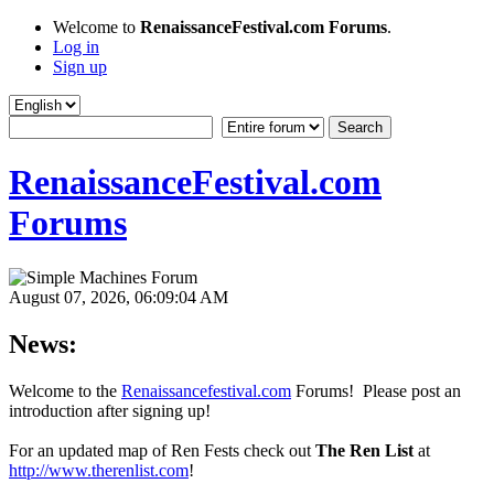
Welcome to
RenaissanceFestival.com Forums
.
Log in
Sign up
RenaissanceFestival.com
Forums
August 07, 2026, 06:09:04 AM
News:
Welcome to the
Renaissancefestival.com
Forums! Please post an
introduction after signing up!
For an updated map of Ren Fests check out
The Ren List
at
http://www.therenlist.com
!