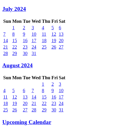
July 2024
Sun
Mon
Tue
Wed
Thu
Fri
Sat
1
2
3
4
5
6
7
8
9
10
11
12
13
14
15
16
17
18
19
20
21
22
23
24
25
26
27
28
29
30
31
August 2024
Sun
Mon
Tue
Wed
Thu
Fri
Sat
1
2
3
4
5
6
7
8
9
10
11
12
13
14
15
16
17
18
19
20
21
22
23
24
25
26
27
28
29
30
31
Upcoming Calendar