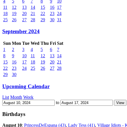
4
5
6
7
8
9
10
11
12
13
14
15
16
17
18
19
20
21
22
23
24
25
26
27
28
29
30
31
September 2024
Sun
Mon
Tue
Wed
Thu
Fri
Sat
1
2
3
4
5
6
7
8
9
10
11
12
13
14
15
16
17
18
19
20
21
22
23
24
25
26
27
28
29
30
Upcoming Calendar
List
Month
Week
to
Birthdays
August 10
:
PrincessDeEspana (43)
,
Lady Tess (41)
,
Village Idiots - 