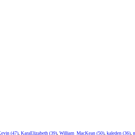
Kevin (47)
,
KaraElizabeth (39)
,
William_MacKean (50)
,
kaleden (36)
,
n