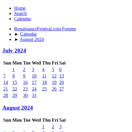
Home
Search
Calendar
RenaissanceFestival.com Forums
►
Calendar
►
August 2024
July 2024
Sun
Mon
Tue
Wed
Thu
Fri
Sat
1
2
3
4
5
6
7
8
9
10
11
12
13
14
15
16
17
18
19
20
21
22
23
24
25
26
27
28
29
30
31
August 2024
Sun
Mon
Tue
Wed
Thu
Fri
Sat
1
2
3