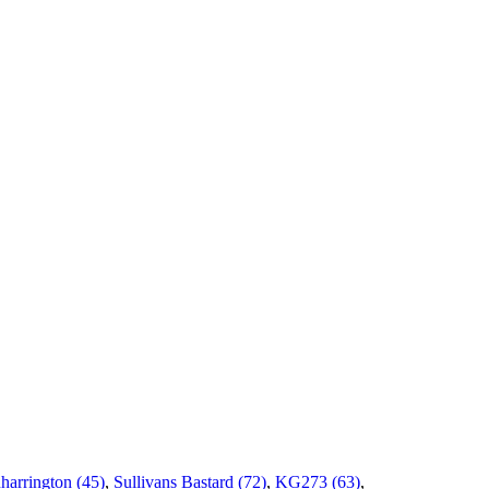
harrington (45)
,
Sullivans Bastard (72)
,
KG273 (63)
,