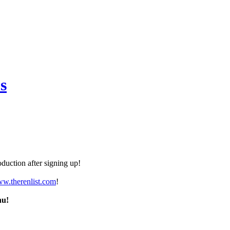
s
duction after signing up!
ww.therenlist.com
!
nu!