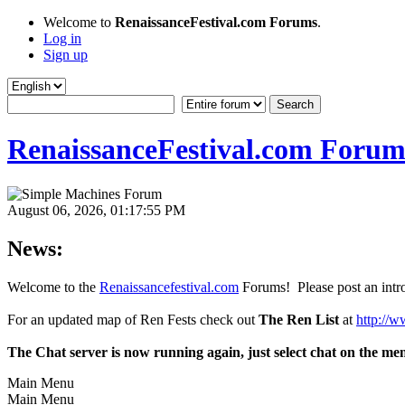
Welcome to
RenaissanceFestival.com Forums
.
Log in
Sign up
RenaissanceFestival.com Forum
August 06, 2026, 01:17:55 PM
News:
Welcome to the
Renaissancefestival.com
Forums! Please post an intro
For an updated map of Ren Fests check out
The Ren List
at
http://w
The Chat server is now running again, just select chat on the me
Main Menu
Main Menu