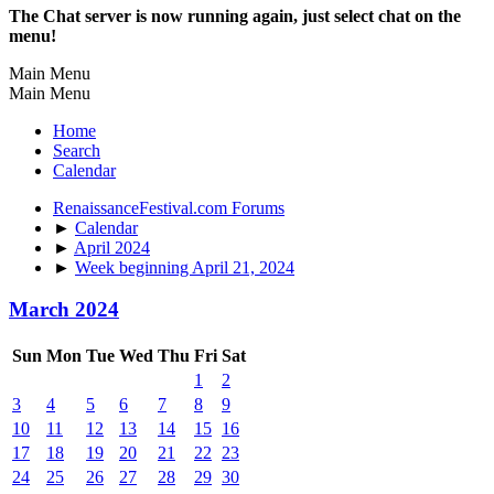
The Chat server is now running again, just select chat on the
menu!
Main Menu
Main Menu
Home
Search
Calendar
RenaissanceFestival.com Forums
►
Calendar
►
April 2024
►
Week beginning April 21, 2024
March 2024
Sun
Mon
Tue
Wed
Thu
Fri
Sat
1
2
3
4
5
6
7
8
9
10
11
12
13
14
15
16
17
18
19
20
21
22
23
24
25
26
27
28
29
30