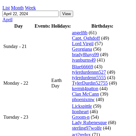
List
Month
Week
April
Day
Events:
Holidays:
Birthdays:
angelftb
(61)
Capt. Oghdoff
(49)
Lord Virgil
(57)
Sunday - 21
Georgiana
(56)
brady8hays99
(49)
ivanburns49
(41)
Blue66669
(43)
tylerdurdennn527
(49)
tylerdurdenn5555
(43)
Earth
Monday - 22
TylerDurdin52755
(49)
Day
kermit4patton
(44)
Clan McCann
(39)
phoenixmw
(40)
Lickspittle
(59)
lionheart
(46)
Tuesday - 23
Groom-n
(54)
Lady Rubenesque
(68)
sterling97wolfe
(44)
act2redux
(71)