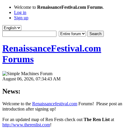
Welcome to
RenaissanceFestival.com Forums
.
Log in
Sign up
RenaissanceFestival.com
Forums
August 06, 2026, 07:34:43 AM
News:
Welcome to the
Renaissancefestival.com
Forums! Please post an
introduction after signing up!
For an updated map of Ren Fests check out
The Ren List
at
http://www.therenlist.com
!