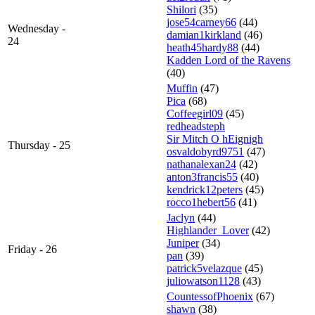
Shilori
(35)
jose54carney66
(44)
Wednesday -
damian1kirkland
(46)
24
heath45hardy88
(44)
Kadden Lord of the Ravens
(40)
Muffin
(47)
Pica
(68)
Coffeegirl09
(45)
redheadsteph
Sir Mitch O hEignigh
Thursday - 25
osvaldobyrd9751
(47)
nathanalexan24
(42)
anton3francis55
(40)
kendrick12peters
(45)
rocco1hebert56
(41)
Jaclyn
(44)
Highlander_Lover
(42)
Juniper
(34)
Friday - 26
pan
(39)
patrick5velazque
(45)
juliowatson1128
(43)
CountessofPhoenix
(67)
shawn
(38)