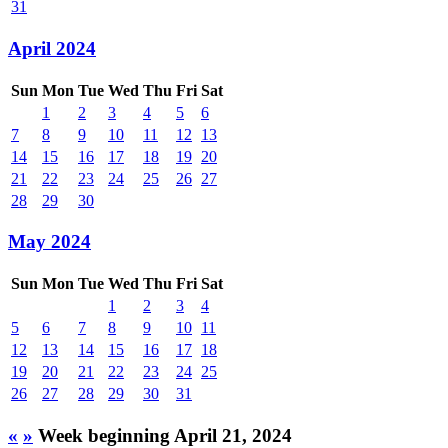
31
April 2024
Sun
Mon
Tue
Wed
Thu
Fri
Sat
1
2
3
4
5
6
7
8
9
10
11
12
13
14
15
16
17
18
19
20
21
22
23
24
25
26
27
28
29
30
May 2024
Sun
Mon
Tue
Wed
Thu
Fri
Sat
1
2
3
4
5
6
7
8
9
10
11
12
13
14
15
16
17
18
19
20
21
22
23
24
25
26
27
28
29
30
31
«
»
Week beginning April 21, 2024