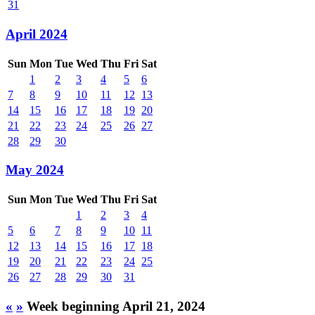
31
April 2024
Sun
Mon
Tue
Wed
Thu
Fri
Sat
1
2
3
4
5
6
7
8
9
10
11
12
13
14
15
16
17
18
19
20
21
22
23
24
25
26
27
28
29
30
May 2024
Sun
Mon
Tue
Wed
Thu
Fri
Sat
1
2
3
4
5
6
7
8
9
10
11
12
13
14
15
16
17
18
19
20
21
22
23
24
25
26
27
28
29
30
31
«
»
Week beginning April 21, 2024