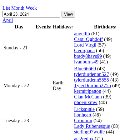
List
Month
Week
April
Day
Events:
Holidays:
Birthdays:
angelftb
(61)
Capt. Oghdoff
(49)
Lord Virgil
(57)
Sunday - 21
Georgiana
(56)
brady8hays99
(49)
ivanburns49
(41)
Blue66669
(43)
tylerdurdennn527
(49)
tylerdurdenn5555
(43)
Earth
Monday - 22
TylerDurdin52755
(49)
Day
kermit4patton
(44)
Clan McCann
(39)
phoenixmw
(40)
Lickspittle
(59)
lionheart
(46)
Tuesday - 23
Groom-n
(54)
Lady Rubenesque
(68)
sterling97wolfe
(44)
act2redux
(71)