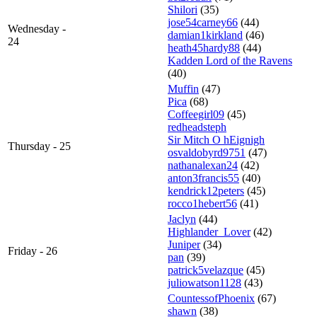
Shilori
(35)
jose54carney66
(44)
Wednesday -
damian1kirkland
(46)
24
heath45hardy88
(44)
Kadden Lord of the Ravens
(40)
Muffin
(47)
Pica
(68)
Coffeegirl09
(45)
redheadsteph
Sir Mitch O hEignigh
Thursday - 25
osvaldobyrd9751
(47)
nathanalexan24
(42)
anton3francis55
(40)
kendrick12peters
(45)
rocco1hebert56
(41)
Jaclyn
(44)
Highlander_Lover
(42)
Juniper
(34)
Friday - 26
pan
(39)
patrick5velazque
(45)
juliowatson1128
(43)
CountessofPhoenix
(67)
shawn
(38)