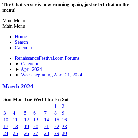
The Chat server is now running again, just select chat on the
menu!
Main Menu
Main Menu
Home
Search
Calendar
RenaissanceFestival.com Forums
►
Calendar
►
April 2024
►
Week beginning April 21, 2024
March 2024
Sun
Mon
Tue
Wed
Thu
Fri
Sat
1
2
3
4
5
6
7
8
9
10
11
12
13
14
15
16
17
18
19
20
21
22
23
24
25
26
27
28
29
30