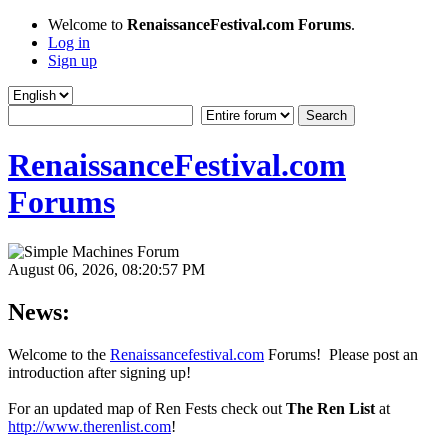
Welcome to
RenaissanceFestival.com Forums
.
Log in
Sign up
RenaissanceFestival.com
Forums
August 06, 2026, 08:20:57 PM
News:
Welcome to the
Renaissancefestival.com
Forums! Please post an
introduction after signing up!
For an updated map of Ren Fests check out
The Ren List
at
http://www.therenlist.com
!