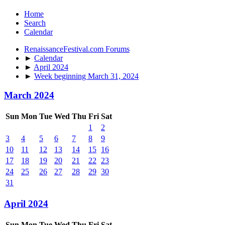
Home
Search
Calendar
RenaissanceFestival.com Forums
►
Calendar
►
April 2024
►
Week beginning March 31, 2024
March 2024
Sun
Mon
Tue
Wed
Thu
Fri
Sat
1
2
3
4
5
6
7
8
9
10
11
12
13
14
15
16
17
18
19
20
21
22
23
24
25
26
27
28
29
30
31
April 2024
Sun
Mon
Tue
Wed
Thu
Fri
Sat