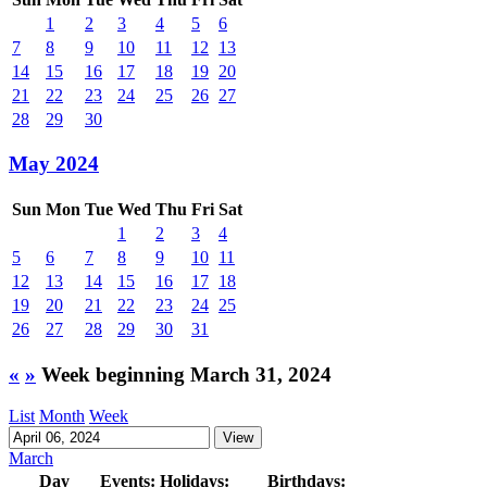
1
2
3
4
5
6
7
8
9
10
11
12
13
14
15
16
17
18
19
20
21
22
23
24
25
26
27
28
29
30
May 2024
Sun
Mon
Tue
Wed
Thu
Fri
Sat
1
2
3
4
5
6
7
8
9
10
11
12
13
14
15
16
17
18
19
20
21
22
23
24
25
26
27
28
29
30
31
«
»
Week beginning March 31, 2024
List
Month
Week
March
Day
Events:
Holidays:
Birthdays: