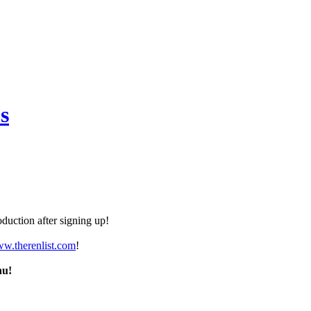
s
duction after signing up!
ww.therenlist.com
!
nu!