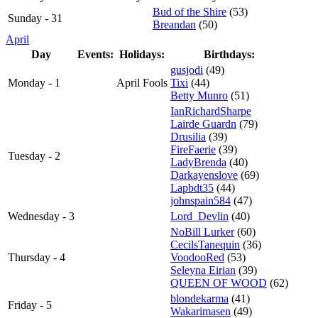
Bud of the Shire
(53)
Sunday - 31
Breandan
(50)
April
Day
Events:
Holidays:
Birthdays:
gusjodi
(49)
Monday - 1
April Fools
Tixi
(44)
Betty Munro
(51)
IanRichardSharpe
Lairde Guardn
(79)
Drusilia
(39)
FireFaerie
(39)
Tuesday - 2
LadyBrenda
(40)
Darkayenslove
(69)
Lapbdt35
(44)
johnspain584
(47)
Wednesday - 3
Lord_Devlin
(40)
NoBill Lurker
(60)
CecilsTanequin
(36)
Thursday - 4
VoodooRed
(53)
Seleyna Eirian
(39)
QUEEN OF WOOD
(62)
blondekarma
(41)
Friday - 5
Wakarimasen
(49)