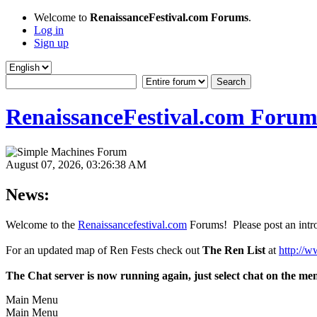
Welcome to
RenaissanceFestival.com Forums
.
Log in
Sign up
RenaissanceFestival.com Forum
August 07, 2026, 03:26:38 AM
News:
Welcome to the
Renaissancefestival.com
Forums! Please post an intro
For an updated map of Ren Fests check out
The Ren List
at
http://w
The Chat server is now running again, just select chat on the me
Main Menu
Main Menu