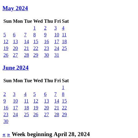
May 2024
Sun
Mon
Tue
Wed
Thu
Fri
Sat
1
2
3
4
5
6
7
8
9
10
11
12
13
14
15
16
17
18
19
20
21
22
23
24
25
26
27
28
29
30
31
June 2024
Sun
Mon
Tue
Wed
Thu
Fri
Sat
1
2
3
4
5
6
7
8
9
10
11
12
13
14
15
16
17
18
19
20
21
22
23
24
25
26
27
28
29
30
«
»
Week beginning April 28, 2024