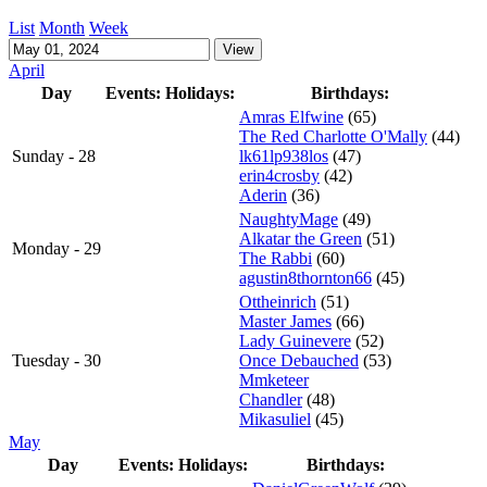
List
Month
Week
April
Day
Events:
Holidays:
Birthdays:
Amras Elfwine
(65)
The Red Charlotte O'Mally
(44)
Sunday - 28
lk61lp938los
(47)
erin4crosby
(42)
Aderin
(36)
NaughtyMage
(49)
Alkatar the Green
(51)
Monday - 29
The Rabbi
(60)
agustin8thornton66
(45)
Ottheinrich
(51)
Master James
(66)
Lady Guinevere
(52)
Tuesday - 30
Once Debauched
(53)
Mmketeer
Chandler
(48)
Mikasuliel
(45)
May
Day
Events:
Holidays:
Birthdays: