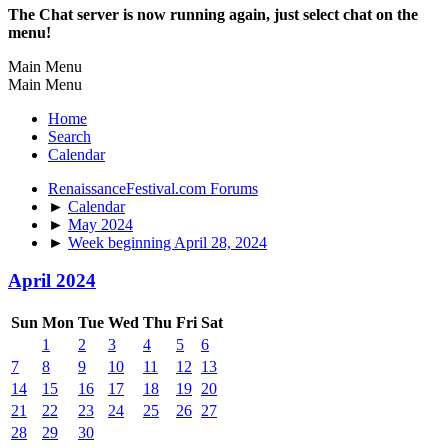
The Chat server is now running again, just select chat on the
menu!
Main Menu
Main Menu
Home
Search
Calendar
RenaissanceFestival.com Forums
►
Calendar
►
May 2024
►
Week beginning April 28, 2024
April 2024
Sun
Mon
Tue
Wed
Thu
Fri
Sat
1
2
3
4
5
6
7
8
9
10
11
12
13
14
15
16
17
18
19
20
21
22
23
24
25
26
27
28
29
30