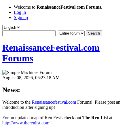
Welcome to
RenaissanceFestival.com Forums
.
Log in
Sign up
RenaissanceFestival.com
Forums
August 08, 2026, 05:23:18 AM
News:
Welcome to the
Renaissancefestival.com
Forums! Please post an
introduction after signing up!
For an updated map of Ren Fests check out
The Ren List
at
http://www.therenlist.com
!