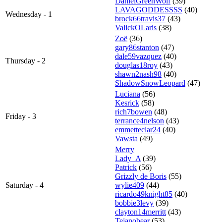
DanielGreenWolf
(39)
LAVAGODDESSSS
(40)
Wednesday - 1
brock66travis37
(43)
ValickOLaris
(38)
Zoë
(36)
gary86stanton
(47)
dale59vazquez
(40)
Thursday - 2
douglas18roy
(43)
shawn2nash98
(40)
ShadowSnowLeopard
(47)
Luciana
(56)
Kesrick
(58)
rich7bowen
(48)
Friday - 3
terrance4nelson
(43)
emmetteclar24
(40)
Vawsta
(49)
Merry
Lady_A
(39)
Patrick
(56)
Grizzly de Boris
(55)
Saturday - 4
wylie409
(44)
ricardo49knight85
(40)
bobbie3levy
(39)
clayton14merritt
(43)
Tejanobear
(53)