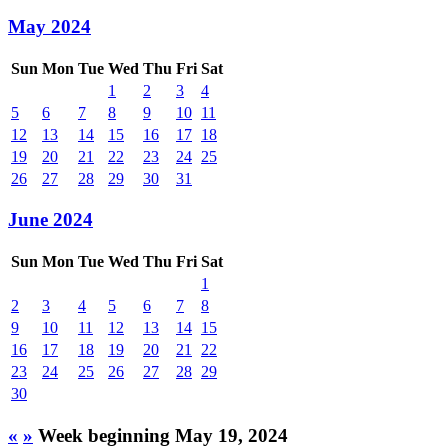
May 2024
Sun
Mon
Tue
Wed
Thu
Fri
Sat
1
2
3
4
5
6
7
8
9
10
11
12
13
14
15
16
17
18
19
20
21
22
23
24
25
26
27
28
29
30
31
June 2024
Sun
Mon
Tue
Wed
Thu
Fri
Sat
1
2
3
4
5
6
7
8
9
10
11
12
13
14
15
16
17
18
19
20
21
22
23
24
25
26
27
28
29
30
«
»
Week beginning May 19, 2024