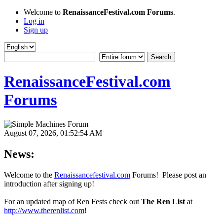
Welcome to
RenaissanceFestival.com Forums
.
Log in
Sign up
RenaissanceFestival.com
Forums
August 07, 2026, 01:52:54 AM
News:
Welcome to the
Renaissancefestival.com
Forums! Please post an
introduction after signing up!
For an updated map of Ren Fests check out
The Ren List
at
http://www.therenlist.com
!