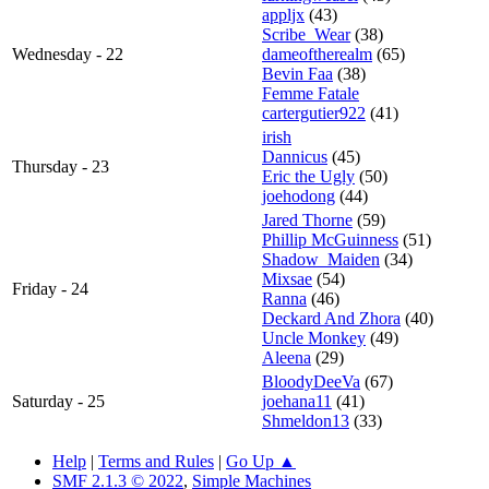
appljx
(43)
Scribe_Wear
(38)
Wednesday - 22
dameoftherealm
(65)
Bevin Faa
(38)
Femme Fatale
cartergutier922
(41)
irish
Dannicus
(45)
Thursday - 23
Eric the Ugly
(50)
joehodong
(44)
Jared Thorne
(59)
Phillip McGuinness
(51)
Shadow_Maiden
(34)
Mixsae
(54)
Friday - 24
Ranna
(46)
Deckard And Zhora
(40)
Uncle Monkey
(49)
Aleena
(29)
BloodyDeeVa
(67)
Saturday - 25
joehana11
(41)
Shmeldon13
(33)
Help
|
Terms and Rules
|
Go Up ▲
SMF 2.1.3 © 2022
,
Simple Machines