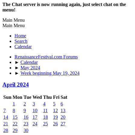
The Chat server is now running again, just select chat on the
menu!
Main Menu
Main Menu
Home
Search
Calendar
RenaissanceFestival.com Forums
►
Calendar
►
May 2024
►
Week beginning May 19, 2024
April 2024
Sun
Mon
Tue
Wed
Thu
Fri
Sat
1
2
3
4
5
6
7
8
9
10
11
12
13
14
15
16
17
18
19
20
21
22
23
24
25
26
27
28
29
30