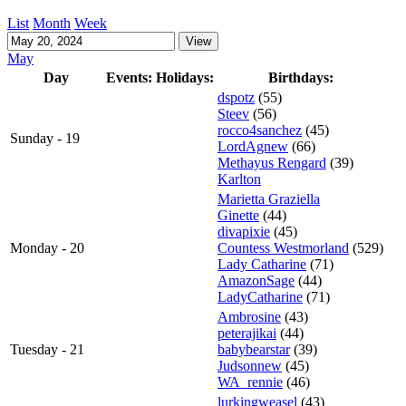
List
Month
Week
May
Day
Events:
Holidays:
Birthdays:
dspotz
(55)
Steev
(56)
rocco4sanchez
(45)
Sunday - 19
LordAgnew
(66)
Methayus Rengard
(39)
Karlton
Marietta Graziella
Ginette
(44)
divapixie
(45)
Monday - 20
Countess Westmorland
(529)
Lady Catharine
(71)
AmazonSage
(44)
LadyCatharine
(71)
Ambrosine
(43)
peterajikai
(44)
Tuesday - 21
babybearstar
(39)
Judsonnew
(45)
WA_rennie
(46)
lurkingweasel
(43)