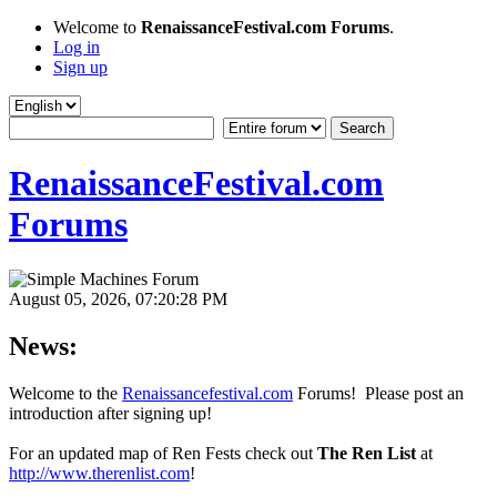
Welcome to
RenaissanceFestival.com Forums
.
Log in
Sign up
RenaissanceFestival.com
Forums
August 05, 2026, 07:20:28 PM
News:
Welcome to the
Renaissancefestival.com
Forums! Please post an
introduction after signing up!
For an updated map of Ren Fests check out
The Ren List
at
http://www.therenlist.com
!