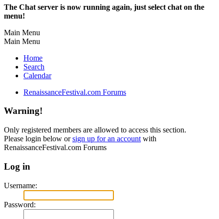
The Chat server is now running again, just select chat on the
menu!
Main Menu
Main Menu
Home
Search
Calendar
RenaissanceFestival.com Forums
Warning!
Only registered members are allowed to access this section.
Please login below or
sign up for an account
with
RenaissanceFestival.com Forums
Log in
Username:
Password: