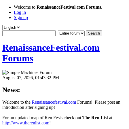
Welcome to
RenaissanceFestival.com Forums
.
Log in
Sign up
RenaissanceFestival.com
Forums
August 07, 2026, 01:43:32 PM
News:
Welcome to the
Renaissancefestival.com
Forums! Please post an
introduction after signing up!
For an updated map of Ren Fests check out
The Ren List
at
http://www.therenlist.com
!