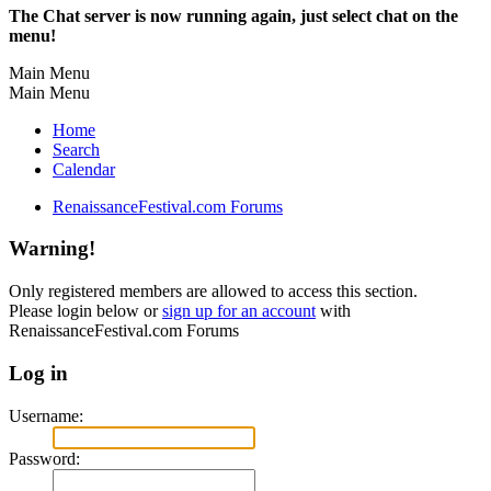
The Chat server is now running again, just select chat on the
menu!
Main Menu
Main Menu
Home
Search
Calendar
RenaissanceFestival.com Forums
Warning!
Only registered members are allowed to access this section.
Please login below or
sign up for an account
with
RenaissanceFestival.com Forums
Log in
Username:
Password: