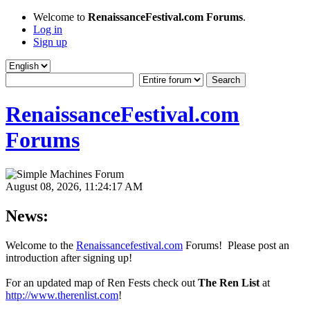
Welcome to
RenaissanceFestival.com Forums
.
Log in
Sign up
RenaissanceFestival.com
Forums
August 08, 2026, 11:24:17 AM
News:
Welcome to the
Renaissancefestival.com
Forums! Please post an
introduction after signing up!
For an updated map of Ren Fests check out
The Ren List
at
http://www.therenlist.com
!