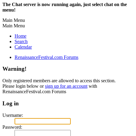
The Chat server is now running again, just select chat on the
menu!
Main Menu
Main Menu
Home
Search
Calendar
RenaissanceFestival.com Forums
Warning!
Only registered members are allowed to access this section.
Please login below or
sign up for an account
with
RenaissanceFestival.com Forums
Log in
Username:
Password: