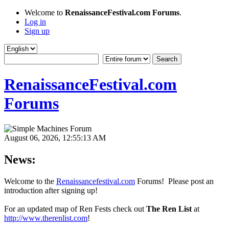
Welcome to
RenaissanceFestival.com Forums
.
Log in
Sign up
RenaissanceFestival.com
Forums
August 06, 2026, 12:55:13 AM
News:
Welcome to the
Renaissancefestival.com
Forums! Please post an
introduction after signing up!
For an updated map of Ren Fests check out
The Ren List
at
http://www.therenlist.com
!