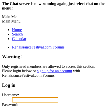
The Chat server is now running again, just select chat on the
menu!
Main Menu
Main Menu
Home
Search
Calendar
RenaissanceFestival.com Forums
Warning!
Only registered members are allowed to access this section.
Please login below or
sign up for an account
with
RenaissanceFestival.com Forums
Log in
Username:
Password: