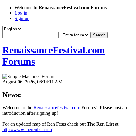
Welcome to
RenaissanceFestival.com Forums
.
Log in
Sign up
RenaissanceFestival.com
Forums
August 06, 2026, 06:14:11 AM
News:
Welcome to the
Renaissancefestival.com
Forums! Please post an
introduction after signing up!
For an updated map of Ren Fests check out
The Ren List
at
http://www.therenlist.com
!