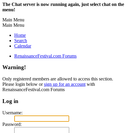
The Chat server is now running again, just select chat on the
menu!
Main Menu
Main Menu
Home
Search
Calendar
RenaissanceFestival.com Forums
Warning!
Only registered members are allowed to access this section.
Please login below or
sign up for an account
with
RenaissanceFestival.com Forums
Log in
Username:
Password: