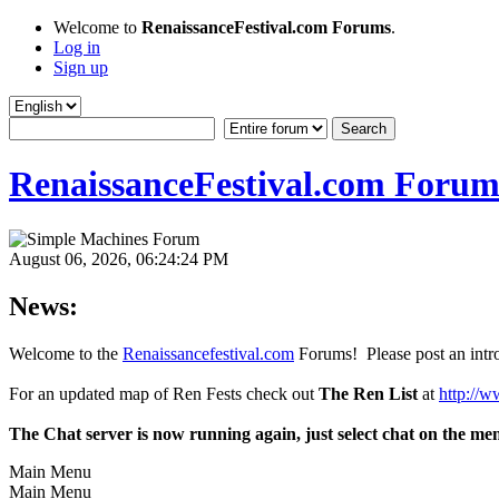
Welcome to
RenaissanceFestival.com Forums
.
Log in
Sign up
RenaissanceFestival.com Forum
August 06, 2026, 06:24:24 PM
News:
Welcome to the
Renaissancefestival.com
Forums! Please post an intro
For an updated map of Ren Fests check out
The Ren List
at
http://w
The Chat server is now running again, just select chat on the me
Main Menu
Main Menu