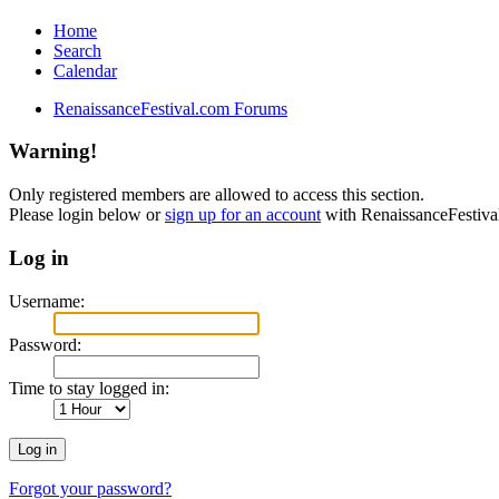
Home
Search
Calendar
RenaissanceFestival.com Forums
Warning!
Only registered members are allowed to access this section.
Please login below or
sign up for an account
with RenaissanceFestiv
Log in
Username:
Password:
Time to stay logged in:
Forgot your password?