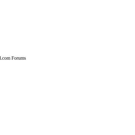
al.com Forums