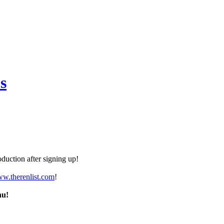
s
duction after signing up!
ww.therenlist.com
!
nu!