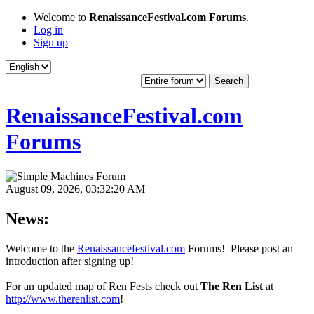
Welcome to
RenaissanceFestival.com Forums
.
Log in
Sign up
RenaissanceFestival.com
Forums
August 09, 2026, 03:32:20 AM
News:
Welcome to the
Renaissancefestival.com
Forums! Please post an
introduction after signing up!
For an updated map of Ren Fests check out
The Ren List
at
http://www.therenlist.com
!