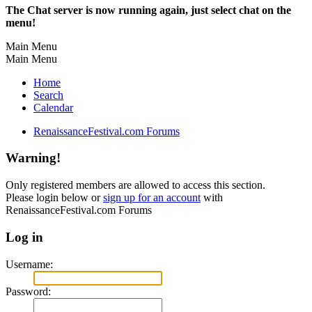
The Chat server is now running again, just select chat on the
menu!
Main Menu
Main Menu
Home
Search
Calendar
RenaissanceFestival.com Forums
Warning!
Only registered members are allowed to access this section.
Please login below or
sign up for an account
with
RenaissanceFestival.com Forums
Log in
Username:
Password: