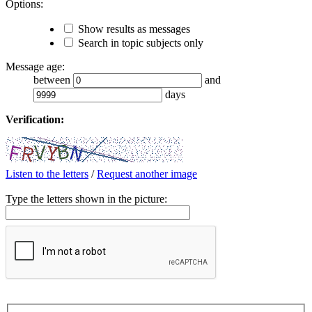
Options:
Show results as messages
Search in topic subjects only
Message age:
between
and
days
Verification:
Listen to the letters
/
Request another image
Type the letters shown in the picture: