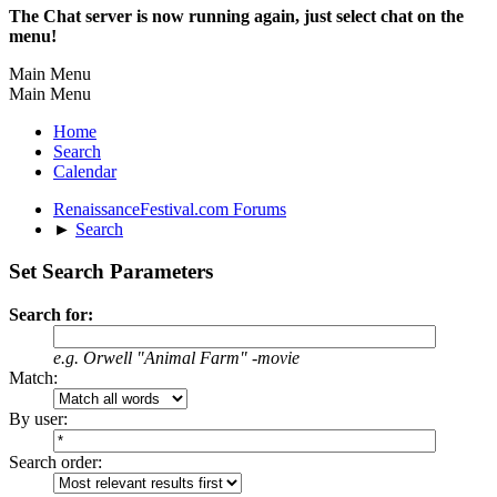
The Chat server is now running again, just select chat on the
menu!
Main Menu
Main Menu
Home
Search
Calendar
RenaissanceFestival.com Forums
►
Search
Set Search Parameters
Search for:
e.g.
Orwell "Animal Farm" -movie
Match:
By user:
Search order: