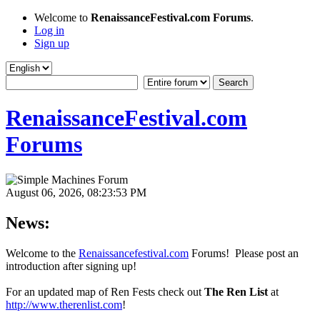
Welcome to
RenaissanceFestival.com Forums
.
Log in
Sign up
RenaissanceFestival.com
Forums
August 06, 2026, 08:23:53 PM
News:
Welcome to the
Renaissancefestival.com
Forums! Please post an
introduction after signing up!
For an updated map of Ren Fests check out
The Ren List
at
http://www.therenlist.com
!