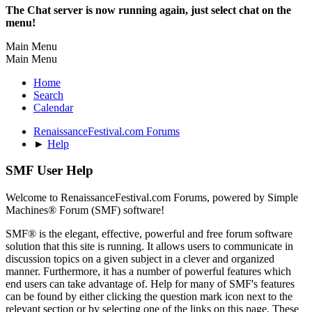
The Chat server is now running again, just select chat on the
menu!
Main Menu
Main Menu
Home
Search
Calendar
RenaissanceFestival.com Forums
►
Help
SMF User Help
Welcome to RenaissanceFestival.com Forums, powered by Simple
Machines® Forum (SMF) software!
SMF® is the elegant, effective, powerful and free forum software
solution that this site is running. It allows users to communicate in
discussion topics on a given subject in a clever and organized
manner. Furthermore, it has a number of powerful features which
end users can take advantage of. Help for many of SMF's features
can be found by either clicking the question mark icon next to the
relevant section or by selecting one of the links on this page. These