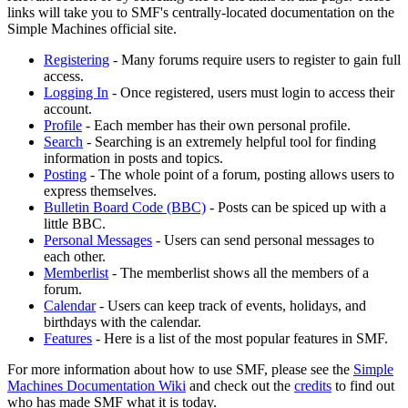
links will take you to SMF's centrally-located documentation on the
Simple Machines official site.
Registering
- Many forums require users to register to gain full
access.
Logging In
- Once registered, users must login to access their
account.
Profile
- Each member has their own personal profile.
Search
- Searching is an extremely helpful tool for finding
information in posts and topics.
Posting
- The whole point of a forum, posting allows users to
express themselves.
Bulletin Board Code (BBC)
- Posts can be spiced up with a
little BBC.
Personal Messages
- Users can send personal messages to
each other.
Memberlist
- The memberlist shows all the members of a
forum.
Calendar
- Users can keep track of events, holidays, and
birthdays with the calendar.
Features
- Here is a list of the most popular features in SMF.
For more information about how to use SMF, please see the
Simple
Machines Documentation Wiki
and check out the
credits
to find out
who has made SMF what it is today.