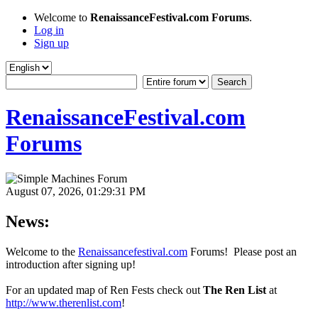
Welcome to
RenaissanceFestival.com Forums
.
Log in
Sign up
RenaissanceFestival.com
Forums
August 07, 2026, 01:29:31 PM
News:
Welcome to the
Renaissancefestival.com
Forums! Please post an
introduction after signing up!
For an updated map of Ren Fests check out
The Ren List
at
http://www.therenlist.com
!