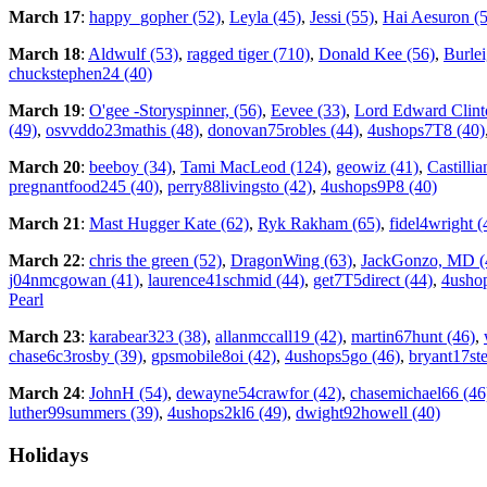
March 17
:
happy_gopher (52)
,
Leyla (45)
,
Jessi (55)
,
Hai Aesuron (
March 18
:
Aldwulf (53)
,
ragged tiger (710)
,
Donald Kee (56)
,
Burlei
chuckstephen24 (40)
March 19
:
O'gee -Storyspinner, (56)
,
Eevee (33)
,
Lord Edward Clint
(49)
,
osvvddo23mathis (48)
,
donovan75robles (44)
,
4ushops7T8 (40)
March 20
:
beeboy (34)
,
Tami MacLeod (124)
,
geowiz (41)
,
Castillia
pregnantfood245 (40)
,
perry88livingsto (42)
,
4ushops9P8 (40)
March 21
:
Mast Hugger Kate (62)
,
Ryk Rakham (65)
,
fidel4wright (
March 22
:
chris the green (52)
,
DragonWing (63)
,
JackGonzo, MD (
j04nmcgowan (41)
,
laurence41schmid (44)
,
get7T5direct (44)
,
4usho
Pearl
March 23
:
karabear323 (38)
,
allanmccall19 (42)
,
martin67hunt (46)
,
chase6c3rosby (39)
,
gpsmobile8oi (42)
,
4ushops5go (46)
,
bryant17st
March 24
:
JohnH (54)
,
dewayne54crawfor (42)
,
chasemichael66 (46
luther99summers (39)
,
4ushops2kl6 (49)
,
dwight92howell (40)
Holidays