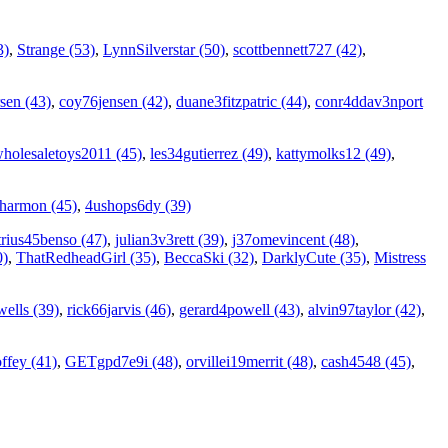
3)
,
Strange (53)
,
LynnSilverstar (50)
,
scottbennett727 (42)
,
sen (43)
,
coy76jensen (42)
,
duane3fitzpatric (44)
,
conr4ddav3nport
holesaletoys2011 (45)
,
les34gutierrez (49)
,
kattymolks12 (49)
,
7harmon (45)
,
4ushops6dy (39)
rius45benso (47)
,
julian3v3rett (39)
,
j37omevincent (48)
,
0)
,
ThatRedheadGirl (35)
,
BeccaSki (32)
,
DarklyCute (35)
,
Mistress
ells (39)
,
rick66jarvis (46)
,
gerard4powell (43)
,
alvin97taylor (42)
,
ffey (41)
,
GETgpd7e9i (48)
,
orvillei19merrit (48)
,
cash4548 (45)
,