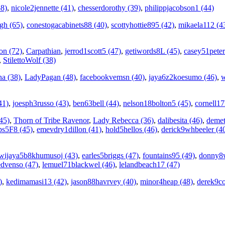
58)
,
nicole2jennette (41)
,
chesserdorothy (39)
,
philippjacobson1 (44)
gh (65)
,
conestogacabinets88 (40)
,
scottyhottie895 (42)
,
mikaela112 (4
on (72)
,
Carpathian
,
jerrod1scott5 (47)
,
getiwords8L (45)
,
casey51peter
,
StilettoWolf (38)
na (38)
,
LadyPagan (48)
,
facebookvemsn (40)
,
jaya6z2koesumo (46)
,
w
41)
,
joesph3russo (43)
,
ben63bell (44)
,
nelson18bolton5 (45)
,
cornell1
45)
,
Thorn of Tribe Ravenor
,
Lady Rebecca (36)
,
dalibesita (46)
,
demet
ps5F8 (45)
,
emevdry1dillon (41)
,
hold5hellos (46)
,
derick9whbeeler (4
wijaya5b8khumusoj (43)
,
earles5briggs (47)
,
fountains95 (49)
,
donny8w
edvenso (47)
,
lemuel71blackwel (46)
,
lelandbeach17 (47)
)
,
kedimamasi13 (42)
,
jason88havrvey (40)
,
minor4heap (48)
,
derek9co