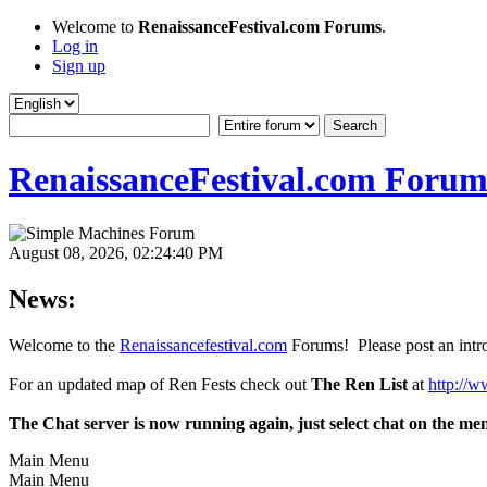
Welcome to
RenaissanceFestival.com Forums
.
Log in
Sign up
RenaissanceFestival.com Forum
August 08, 2026, 02:24:40 PM
News:
Welcome to the
Renaissancefestival.com
Forums! Please post an intro
For an updated map of Ren Fests check out
The Ren List
at
http://w
The Chat server is now running again, just select chat on the me
Main Menu
Main Menu