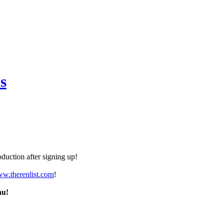
s
duction after signing up!
ww.therenlist.com
!
nu!