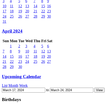
3
4
5
6
7
8
9
10
11
12
13
14
15
16
17
18
19
20
21
22
23
24
25
26
27
28
29
30
31
April 2024
Sun
Mon
Tue
Wed
Thu
Fri
Sat
1
2
3
4
5
6
7
8
9
10
11
12
13
14
15
16
17
18
19
20
21
22
23
24
25
26
27
28
29
30
Upcoming Calendar
List
Month
Week
to
Birthdays