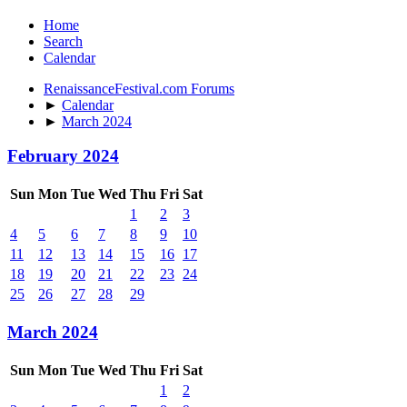
Home
Search
Calendar
RenaissanceFestival.com Forums
►
Calendar
►
March 2024
February 2024
Sun
Mon
Tue
Wed
Thu
Fri
Sat
1
2
3
4
5
6
7
8
9
10
11
12
13
14
15
16
17
18
19
20
21
22
23
24
25
26
27
28
29
March 2024
Sun
Mon
Tue
Wed
Thu
Fri
Sat
1
2