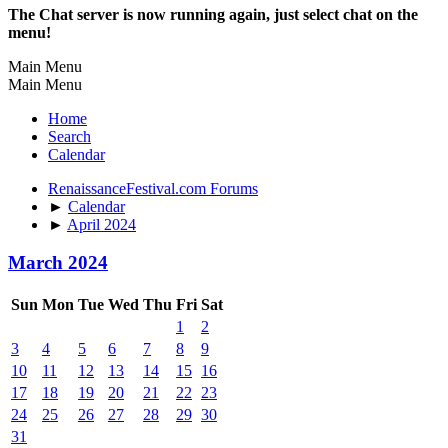
The Chat server is now running again, just select chat on the
menu!
Main Menu
Main Menu
Home
Search
Calendar
RenaissanceFestival.com Forums
►
Calendar
►
April 2024
March 2024
Sun
Mon
Tue
Wed
Thu
Fri
Sat
1
2
3
4
5
6
7
8
9
10
11
12
13
14
15
16
17
18
19
20
21
22
23
24
25
26
27
28
29
30
31