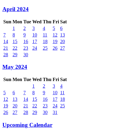
April 2024
Sun
Mon
Tue
Wed
Thu
Fri
Sat
1
2
3
4
5
6
7
8
9
10
11
12
13
14
15
16
17
18
19
20
21
22
23
24
25
26
27
28
29
30
May 2024
Sun
Mon
Tue
Wed
Thu
Fri
Sat
1
2
3
4
5
6
7
8
9
10
11
12
13
14
15
16
17
18
19
20
21
22
23
24
25
26
27
28
29
30
31
Upcoming Calendar