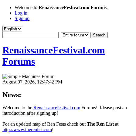
Welcome to
RenaissanceFestival.com Forums
.
Log in
Sign up
RenaissanceFestival.com
Forums
August 07, 2026, 12:47:42 PM
News:
Welcome to the
Renaissancefestival.com
Forums! Please post an
introduction after signing up!
For an updated map of Ren Fests check out
The Ren List
at
http://www.therenlist.com
!