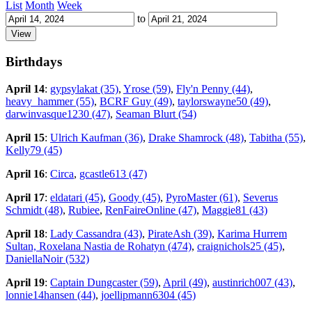
List
Month
Week
to
Birthdays
April 14
:
gypsylakat (35)
,
Yrose (59)
,
Fly'n Penny (44)
,
heavy_hammer (55)
,
BCRF Guy (49)
,
taylorswayne50 (49)
,
darwinvasque1230 (47)
,
Seaman Blurt (54)
April 15
:
Ulrich Kaufman (36)
,
Drake Shamrock (48)
,
Tabitha (55)
,
Kelly79 (45)
April 16
:
Circa
,
gcastle613 (47)
April 17
:
eldatari (45)
,
Goody (45)
,
PyroMaster (61)
,
Severus
Schmidt (48)
,
Rubiee
,
RenFaireOnline (47)
,
Maggie81 (43)
April 18
:
Lady Cassandra (43)
,
PirateAsh (39)
,
Karima Hurrem
Sultan, Roxelana Nastia de Rohatyn (474)
,
craignichols25 (45)
,
DaniellaNoir (532)
April 19
:
Captain Dungcaster (59)
,
April (49)
,
austinrich007 (43)
,
lonnie14hansen (44)
,
joellipmann6304 (45)